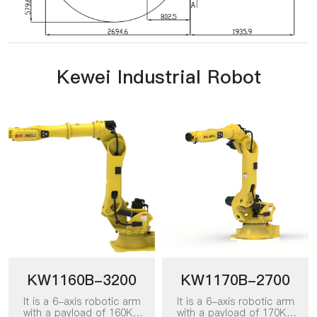
Kewei Industrial Robot
KW1160B-3200
KW1170B-2700
It is a 6-axis robotic arm
It is a 6-axis robotic arm
with a payload of 160KG
with a payload of 170KG