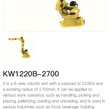
KW1220B-2700
It is a 6-axis robotic arm with a payload of 220KG and
a working radius of 2700mm. It can be applied to
various work scenarios such as handling, picking and
placing, palletizing, loading and unloading, and is used in
various industries such as food, beverage, building