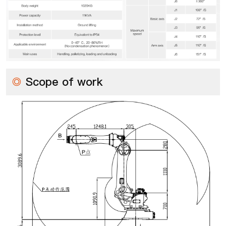
◎
Scope of work