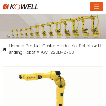
Home
»
Product Center
»
Industrial Robots
»
H
Andling Robot
»
KW1220B-2700