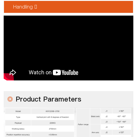
Handling 
◎
Product Parameters