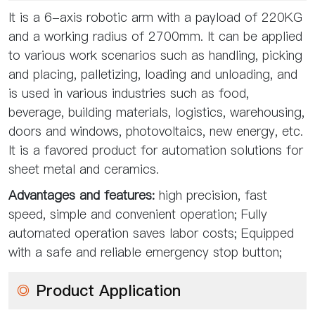
It is a 6-axis robotic arm with a payload of 220KG
and a working radius of 2700mm. It can be applied
to various work scenarios such as handling, picking
and placing, palletizing, loading and unloading, and
is used in various industries such as food,
beverage, building materials, logistics, warehousing,
doors and windows, photovoltaics, new energy, etc.
It is a favored product for automation solutions for
sheet metal and ceramics.
Advantages and features:
high precision, fast
speed, simple and convenient operation; Fully
automated operation saves labor costs; Equipped
with a safe and reliable emergency stop button;
◎
Product Application