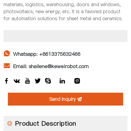
materials, logistics, warehousing, doors and windows,
photovoltaics, new energy, etc. It is a favored product
for automation solutions for sheet metal and ceramics.

Whatsapp: +8613375632466

Email: shailene@keweirobot.com







Send Inquiry

◎
Product Description