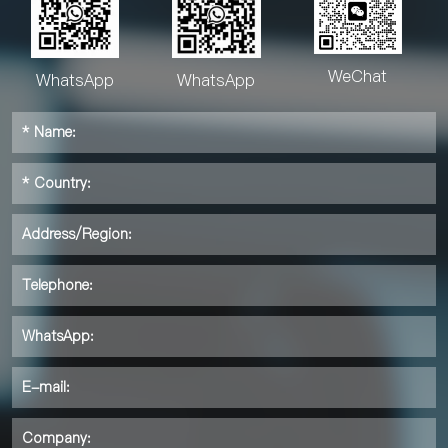
WeChat
WhatsApp
WhatsApp