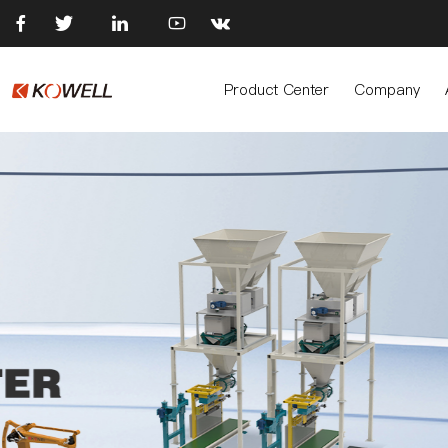





Product Center
Company