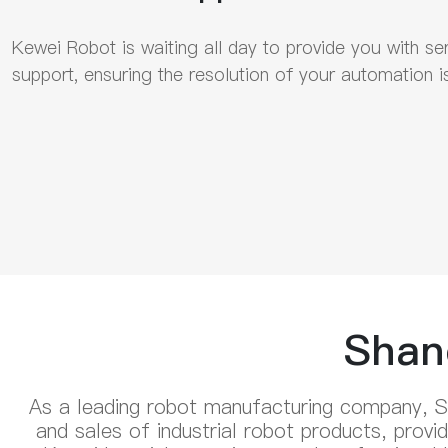
Kewei Robot is waiting all day to provide you with se
support, ensuring the resolution of your automation i
Shan
As a leading robot manufacturing company, S
and sales of industrial robot products, prov