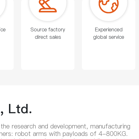
ice
Source factory
Experienced
direct sales
global service
 Ltd.
 the research and development, manufacturing
stomers: robot arms with payloads of 4-800KG.