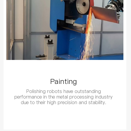
Painting
Polishing robots have outstanding
performance in the metal processing industry
due to their high precision and stability.