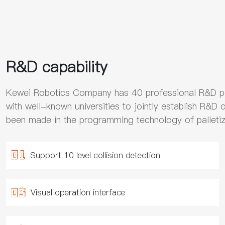
R&D capability
Kewei Robotics Company has 40 professional R&D p
with well-known universities to jointly establish R&D 
been made in the programming technology of palletiz
Support 10 level collision detection
Visual operation interface