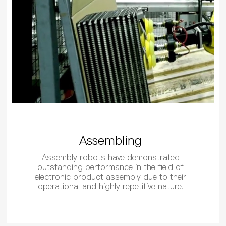
Assembling
Assembly robots have demonstrated
outstanding performance in the field of
electronic product assembly due to their
operational and highly repetitive nature.