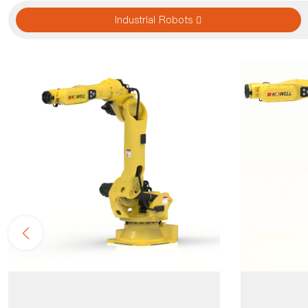
Industrial Robots 