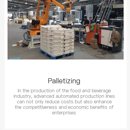
Palletizing
In the production of the food and beverage
industry, advanced automated production lines
can not only reduce costs but also enhance
the competitiveness and economic benefits of
enterprises