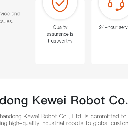
rvice and
ssues.
Quality
24-hour serv
assurance is
trustworthy
dong Kewei Robot Co.,
handong Kewei Robot Co., Ltd. is committed to
iding high-quality industrial robots to global cu