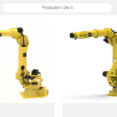
Production Line 