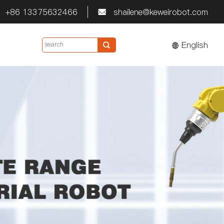
+86 13375632466
shailene@keweirobot.com


English
