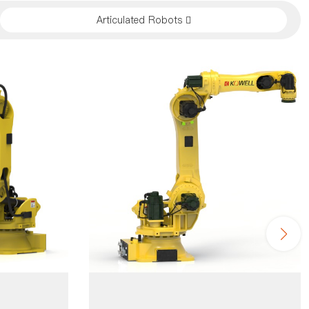
Articulated Robots 
4 axis robo