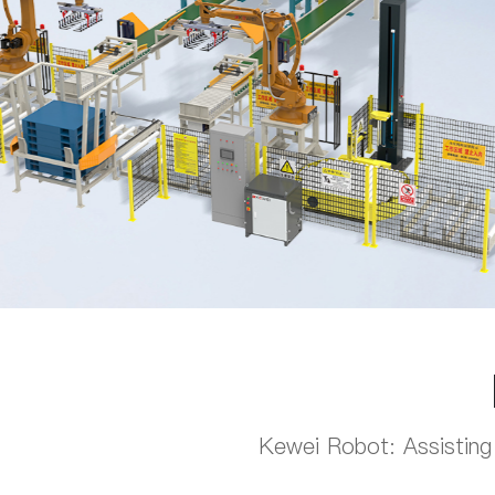
Kewei Robot: Assisting