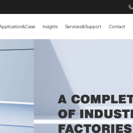
Application&Case
Insights
Services&Support
Contact