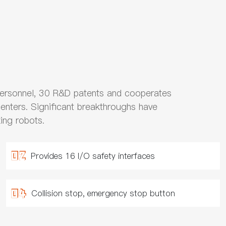
ersonnel, 30 R&D patents and cooperates
centers. Significant breakthroughs have
ing robots.
Provides 16 I/O safety interfaces
Collision stop, emergency stop button