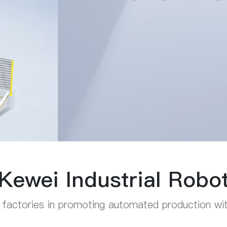
Kewei Industrial Robo
 factories in promoting automated production with