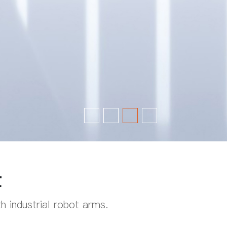
t
 industrial robot arms.