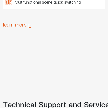
Multifunctional scene quick switching
learn more

Technical Support and Servic