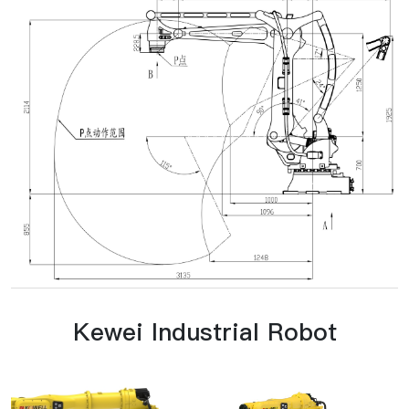
Kewei Industrial Robot