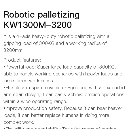
Robotic palletizing
KW1300M-3200
It is a 4-axis heavy-duty robotic palletizing with a
gripping load of 300KG and a working radius of
3200mm.
Product features:
•Powerful load: Super large load capacity of 300KG,
able to handle working scenarios with heavier loads and
large-sized workpieces.
•Flexible arm span movement: Equipped with an extended
arm span design, it can easily achieve precise operations
within a wide operating range.
•Improve production safety: Because it can bear heavier
loads, it can better replace humans in doing more
complex work.