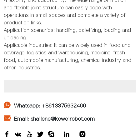
•Flexibility and adaptability: The wide range of motion
and flexible joint structure can easily cope with
operations in small spaces and complete a variety of
production links.
Application scenarios: handling, palletizing, loading and
unloading.
Applicable industries: It can be widely used in food and
beverage, logistics and warehousing, medicine, fresh
food, automobile manufacturing, chemical industry and
other industries.

Whatsapp: +8613375632466

Email: shailene@keweirobot.com






