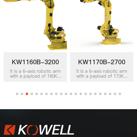
KW1160B-3200
KW1170B-2700
It is a 6-axis robotic arm
It is a 6-axis robotic arm
with a payload of 160KG
with a payload of 170KG
and a working radius of
and a working radius of
3200mm. It can be applied
2700mm. It can be applied
to various work scenarios
to various work scenarios
such as handling, picking
such as handling, picking
and placing, palletizing,
and placing, palletizing,
loading and unloading, and
loading and unloading, and
packing, and is a favored
is a favored product for
product for board
sheet automation solutions
automation solutions in
in various industries such as
various industries such as
food, beverage, building
food, beverage, building
materials, logistics,
materials, logistics,
warehousing, doors and