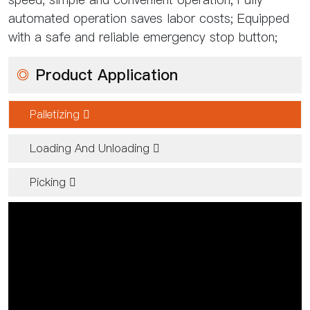
automated operation saves labor costs; Equipped
with a safe and reliable emergency stop button;
◎
Product Application
Palletizing 
Loading And Unloading 
Picking 