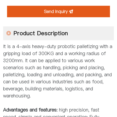
Send Inquiry

◎
Product Description
It is a 4-axis heavy-duty probotic palletizing with a
gripping load of 300KG and a working radius of
3200mm. It can be applied to various work
scenarios such as handling, picking and placing,
palletizing, loading and unloading, and packing, and
can be used in various industries such as food,
beverage, building materials, logistics, and
warehousing.
Advantages and features:
high precision, fast
speed, simple and convenient operation; Fully