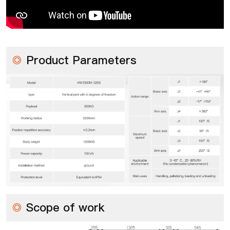
◎
Product Parameters
◎
Scope of work