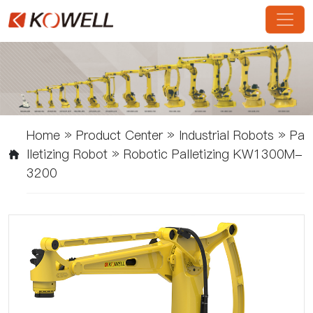
Home
»
Product Center
»
Industrial Robots
»
Pa
Lletizing Robot
»
Robotic Palletizing KW1300M-
3200