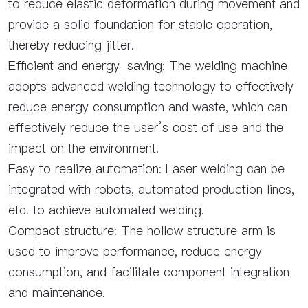
to reduce elastic deformation during movement and
provide a solid foundation for stable operation,
thereby reducing jitter.
Efficient and energy-saving: The welding machine
adopts advanced welding technology to effectively
reduce energy consumption and waste, which can
effectively reduce the user’s cost of use and the
impact on the environment.
Easy to realize automation: Laser welding can be
integrated with robots, automated production lines,
etc. to achieve automated welding.
Compact structure: The hollow structure arm is
used to improve performance, reduce energy
consumption, and facilitate component integration
and maintenance.