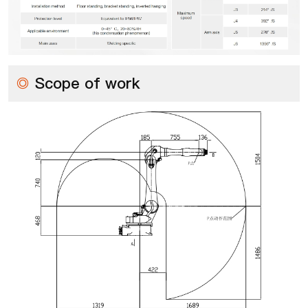
◎
Scope of work