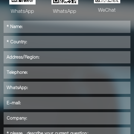
WeChat
WhatsApp
WhatsApp