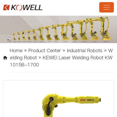
Home
»
Product Center
»
Industrial Robots
»
W
Elding Robot
»
KEWEI Laser Welding Robot KW
1015B-1700