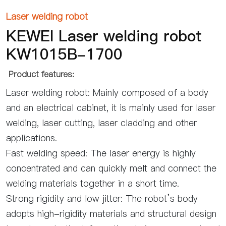
Laser welding robot
KEWEI Laser welding robot
KW1015B-1700
Product features:
Laser welding robot: Mainly composed of a body
and an electrical cabinet, it is mainly used for laser
welding, laser cutting, laser cladding and other
applications.
Fast welding speed: The laser energy is highly
concentrated and can quickly melt and connect the
welding materials together in a short time.
Strong rigidity and low jitter: The robot’s body
adopts high-rigidity materials and structural design