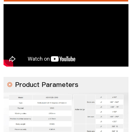
◎
Product Parameters