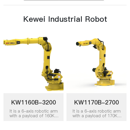
Kewei Industrial Robot
KW1160B-3200
KW1170B-2700
It is a 6-axis robotic arm
It is a 6-axis robotic arm
with a payload of 160KG
with a payload of 170KG
and a working radius of
and a working radius of
3200mm. It can be applied
2700mm. It can be applied
to various work scenarios
to various work scenarios