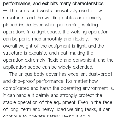
performance, and exhibits many characteristics:
– The arms and wrists innovatively use hollow
structures, and the welding cables are cleverly
placed inside. Even when performing welding
operations in a tight space, the welding operation
can be performed smoothly and flexibly. The
overall weight of the equipment is light, and the
structure is exquisite and neat, making the
operation extremely flexible and convenient, and the
application scope can be widely extended.
– The unique body cover has excellent dust-proof
and drip-proof performance. No matter how
complicated and harsh the operating environment is,
it can handle it calmly and strongly protect the
stable operation of the equipment. Even in the face
of long-term and heavy-load welding tasks, it can
continue to operate safely, laying a solid