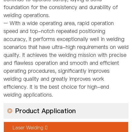
foundation for the consistency and durability of
welding operations.
– With a wide operating area, rapid operation
speed and top-notch repeated positioning
accuracy, it performs exceptionally well in welding
scenarios that have ultra-high requirements on weld
quality. It achieves the welding mission with precise
and flawless operation and smooth and efficient
operating procedures, significantly improves
welding quality and greatly improves work
efficiency. It is the best choice for high-end
welding applications.
◎
Product Application
Laser Welding 