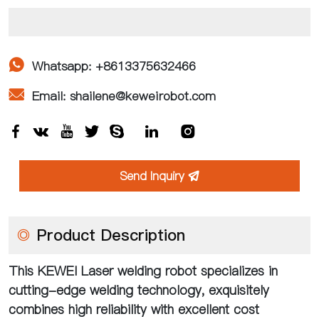

Whatsapp: +8613375632466

Email: shailene@keweirobot.com







Send Inquiry

◎
Product Description
This KEWEI Laser welding robot specializes in
cutting-edge welding technology, exquisitely
combines high reliability with excellent cost