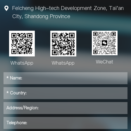
Feicheng High-tech Development Zone, Tai'an

City, Shandong Province
WeChat
WhatsApp
WhatsApp