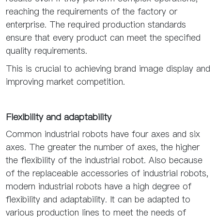
reaching the requirements of the factory or
enterprise. The required production standards
ensure that every product can meet the specified
quality requirements.
This is crucial to achieving brand image display and
improving market competition.
Flexibility and adaptability
Common industrial robots have four axes and six
axes. The greater the number of axes, the higher
the flexibility of the industrial robot. Also because
of the replaceable accessories of industrial robots,
modern industrial robots have a high degree of
flexibility and adaptability. It can be adapted to
various production lines to meet the needs of