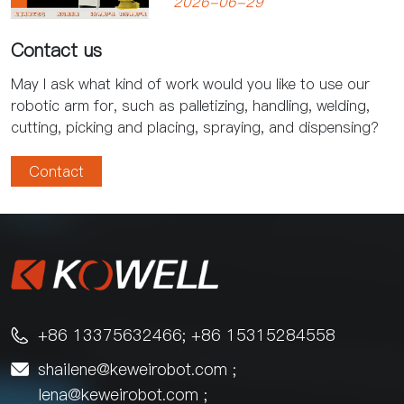
2026-06-29
Improve Productivity
Contact us
May I ask what kind of work would you like to use our
robotic arm for, such as palletizing, handling, welding,
cutting, picking and placing, spraying, and dispensing?
Contact
+86 13375632466; +86 15315284558

shailene@keweirobot.com
;

lena@keweirobot.com
;