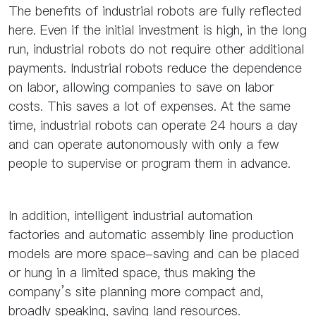
The benefits of industrial robots are fully reflected
here. Even if the initial investment is high, in the long
run, industrial robots do not require other additional
payments. Industrial robots reduce the dependence
on labor, allowing companies to save on labor
costs. This saves a lot of expenses. At the same
time, industrial robots can operate 24 hours a day
and can operate autonomously with only a few
people to supervise or program them in advance.
In addition, intelligent industrial automation
factories and automatic assembly line production
models are more space-saving and can be placed
or hung in a limited space, thus making the
company’s site planning more compact and,
broadly speaking, saving land resources.