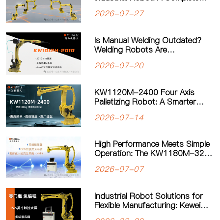
Guide to Payload, Flexibility and
2026-07-27
Applications
Is Manual Welding Outdated?
Welding Robots Are
Transforming Modern
2026-07-20
Manufacturing
KW1120M-2400 Four Axis
Palletizing Robot: A Smarter
Solution for Automated
2026-07-14
Palletizing
High Performance Meets Simple
Operation: The KW1180M-3200
Palletizing Robot Sets a New
2026-07-07
Standard for Heavy-Duty
Palletizing
Industrial Robot Solutions for
Flexible Manufacturing: Kewei
Robotics Helps Factories