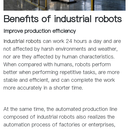
Benefits of industrial robot
s
Improve production efficiency
Industrial robots
can work 24 hours a day and are
not affected by harsh environments and weather,
nor are they affected by human characteristics.
When compared with humans, robots perform
better when performing repetitive tasks, are more
stable and efficient, and can complete the work
more accurately in a shorter time.
At the same time, the automated production line
composed of industrial robots also realizes the
automation process of factories or enterprises,