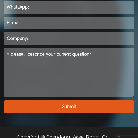
Copyright © Shandong Kewei Robot Co., Ltd.