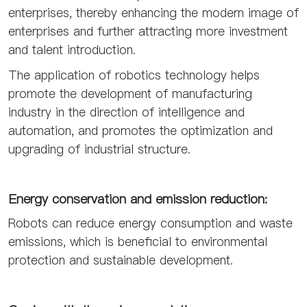
enterprises, thereby enhancing the modern image of
enterprises and further attracting more investment
and talent introduction.
The application of robotics technology helps
promote the development of manufacturing
industry in the direction of intelligence and
automation, and promotes the optimization and
upgrading of industrial structure.
Energy conservation and emission reduction:
Robots can reduce energy consumption and waste
emissions, which is beneficial to environmental
protection and sustainable development.