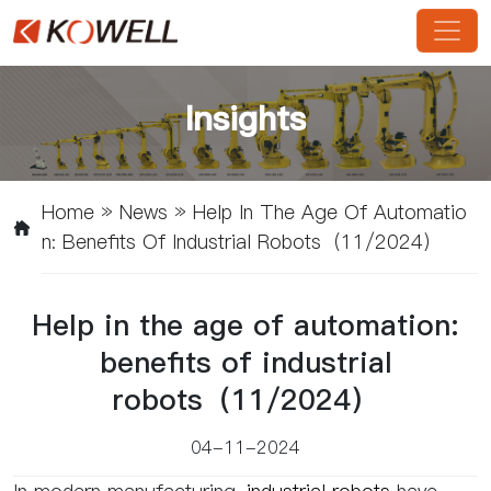
Insights
Home
»
News
»
Help In The Age Of Automatio
N: Benefits Of Industrial Robots（11/2024）
Help in the age of automation:
benefits of industrial
robots（11/2024）
04-11-2024