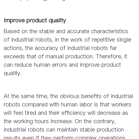
Improve product quality
Based on the stable and accurate characteristics
of industrial robots, in the work of repetitive single
actions, the accuracy of industrial robots far
exceeds that of manual production. Therefore, it
can reduce human errors and improve product
quality.
At the same time, the obvious benefits of industrial
robots compared with human labor is that workers
will feel tired and their efficiency will decrease as
the working hours increase. On the contrary,
industrial robots can maintain stable production
results even if they perform complex operations,