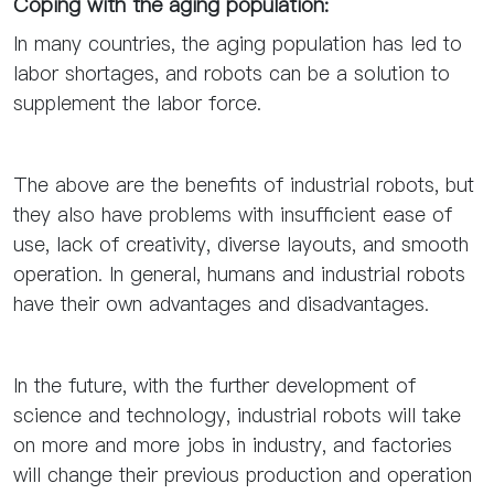
Coping with the aging population:
In many countries, the aging population has led to
labor shortages, and robots can be a solution to
supplement the labor force.
The above are the benefits of industrial robots, but
they also have problems with insufficient ease of
use, lack of creativity, diverse layouts, and smooth
operation. In general, humans and industrial robots
have their own advantages and disadvantages.
In the future, with the further development of
science and technology, industrial robots will take
on more and more jobs in industry, and factories
will change their previous production and operation