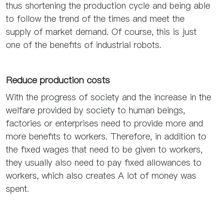
thus shortening the production cycle and being able
to follow the trend of the times and meet the
supply of market demand. Of course, this is just
one of the benefits of industrial robots.
Reduce production costs
With the progress of society and the increase in the
welfare provided by society to human beings,
factories or enterprises need to provide more and
more benefits to workers. Therefore, in addition to
the fixed wages that need to be given to workers,
they usually also need to pay fixed allowances to
workers, which also creates A lot of money was
spent.