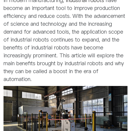
In modern manufacturing,
industrial robots
have
become an important tool to improve production
efficiency and reduce costs. With the advancement
of science and technology and the increasing
demand for advanced tools, the application scope
of industrial robots continues to expand, and the
benefits of industrial robots have become
increasingly prominent. This article will explore the
main benefits brought by industrial robots and why
they can be called a boost in the era of
automation.