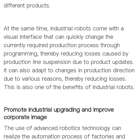
different products.
At the same time, industrial robots come with a
visual interface that can quickly change the
currently required production process through
programming, thereby reducing losses caused by
production line suspension due to product updates.
It can also adapt to changes in production direction
due to various reasons, thereby reducing losses.
This is also one of the benefits of industrial robots.
Promote industrial upgrading and improve
corporate image
The use of advanced robotics technology can
realize the automation process of factories and