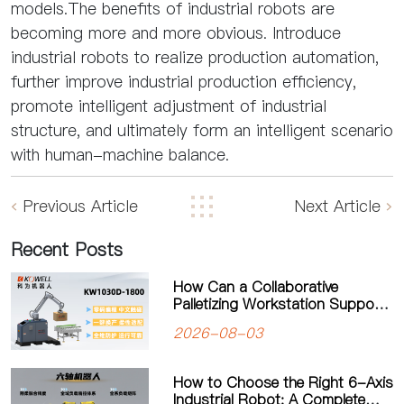
models.The benefits of industrial robots are
becoming more and more obvious. Introduce
industrial robots to realize production automation,
further improve industrial production efficiency,
promote intelligent adjustment of industrial
structure, and ultimately form an intelligent scenario
with human-machine balance.
Previous Article
Next Article
Recent Posts
How Can a Collaborative
Palletizing Workstation Support
Flexible Production?
2026-08-03
How to Choose the Right 6-Axis
Industrial Robot: A Complete