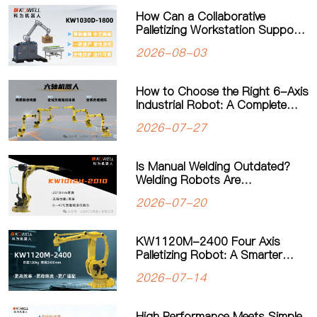
How Can a Collaborative
Palletizing Workstation Support
Flexible Production?
2026-08-03
How to Choose the Right 6-Axis
Industrial Robot: A Complete
Guide to Payload, Flexibility and
2026-07-27
Applications
Is Manual Welding Outdated?
Welding Robots Are
Transforming Modern
2026-07-20
Manufacturing
KW1120M-2400 Four Axis
Palletizing Robot: A Smarter
Solution for Automated
2026-07-14
Palletizing
High Performance Meets Simple