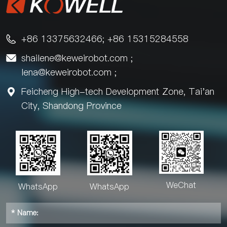
+86 13375632466; +86 15315284558

shailene@keweirobot.com
;

lena@keweirobot.com
;
Feicheng High-tech Development Zone, Tai'an

City, Shandong Province
WeChat
WhatsApp
WhatsApp