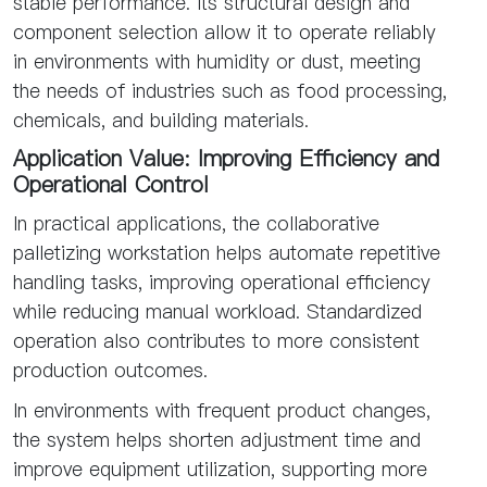
stable performance. Its structural design and
component selection allow it to operate reliably
in environments with humidity or dust, meeting
the needs of industries such as food processing,
chemicals, and building materials.
Application Value: Improving Efficiency and
Operational Control
In practical applications, the collaborative
palletizing workstation helps automate repetitive
handling tasks, improving operational efficiency
while reducing manual workload. Standardized
operation also contributes to more consistent
production outcomes.
In environments with frequent product changes,
the system helps shorten adjustment time and
improve equipment utilization, supporting more