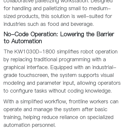
collaborative palletizing workstation. Designed
for handling and palletizing small to medium-
sized products, this solution is well-suited for
industries such as food and beverage.
No-Code Operation: Lowering the Barrier
to Automation
The KW1030D-1800 simplifies robot operation
by replacing traditional programming with a
graphical interface. Equipped with an industrial-
grade touchscreen, the system supports visual
modeling and parameter input, allowing operators
to configure tasks without coding knowledge.
With a simplified workflow, frontline workers can
operate and manage the system after basic
training, helping reduce reliance on specialized
automation personnel.