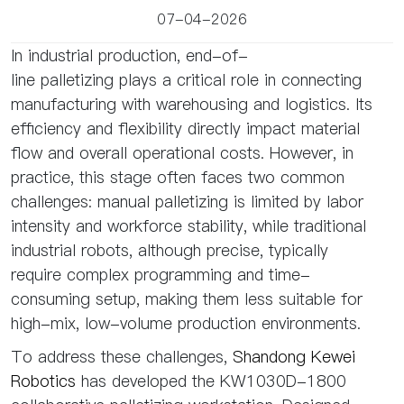
07-04-2026
In industrial production, end-of-
line palletizing plays a critical role in connecting
manufacturing with warehousing and logistics. Its
efficiency and flexibility directly impact material
flow and overall operational costs. However, in
practice, this stage often faces two common
challenges: manual palletizing is limited by labor
intensity and workforce stability, while traditional
industrial robots, although precise, typically
require complex programming and time-
consuming setup, making them less suitable for
high-mix, low-volume production environments.
To address these challenges,
Shandong Kewei
Robotics
has developed the KW1030D-1800