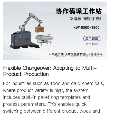
Flexible Changeover: Adapting to Multi-
Product Production
For industries such as food and daily chemicals,
where product variety is high, the system
includes built-in palletizing templates and
process parameters. This enables quick
switching between different product types and