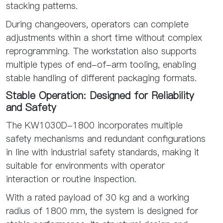
stacking patterns.
During changeovers, operators can complete
adjustments within a short time without complex
reprogramming. The workstation also supports
multiple types of end-of-arm tooling, enabling
stable handling of different packaging formats.
Stable Operation: Designed for Reliability
and Safety
The KW1030D-1800 incorporates multiple
safety mechanisms and redundant configurations
in line with industrial safety standards, making it
suitable for environments with operator
interaction or routine inspection.
With a rated payload of 30 kg and a working
radius of 1800 mm, the system is designed for