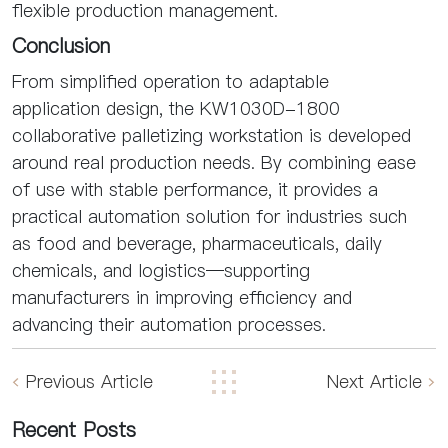
flexible production management.
Conclusion
From simplified operation to adaptable
application design, the KW1030D-1800
collaborative palletizing workstation is developed
around real production needs. By combining ease
of use with stable performance, it provides a
practical automation solution for industries such
as food and beverage, pharmaceuticals, daily
chemicals, and logistics—supporting
manufacturers in improving efficiency and
advancing their automation processes.
Previous Article
Next Article
Recent Posts