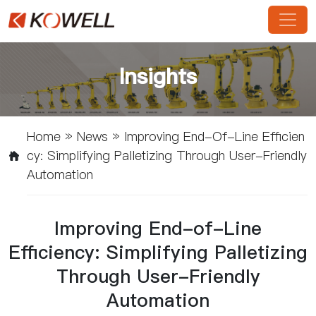
Insights
Home
»
News
»
Improving End-Of-Line Efficien
Cy: Simplifying Palletizing Through User-Friendly
Automation
Improving End-of-Line
Efficiency: Simplifying Palletizing
Through User-Friendly
Automation