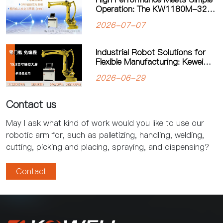
Operation: The KW1180M-3200
Palletizing Robot Sets a New
2026-07-07
Standard for Heavy-Duty
Palletizing
Industrial Robot Solutions for
Flexible Manufacturing: Kewei
Robotics Helps Factories
2026-06-29
Improve Productivity
Contact us
May I ask what kind of work would you like to use our
robotic arm for, such as palletizing, handling, welding,
cutting, picking and placing, spraying, and dispensing?
Contact