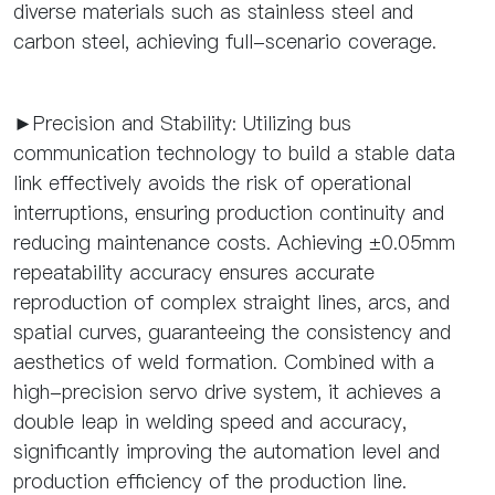
diverse materials such as stainless steel and
carbon steel, achieving full-scenario coverage.
►Precision and Stability: Utilizing bus
communication technology to build a stable data
link effectively avoids the risk of operational
interruptions, ensuring production continuity and
reducing maintenance costs. Achieving ±0.05mm
repeatability accuracy ensures accurate
reproduction of complex straight lines, arcs, and
spatial curves, guaranteeing the consistency and
aesthetics of weld formation. Combined with a
high-precision servo drive system, it achieves a
double leap in welding speed and accuracy,
significantly improving the automation level and
production efficiency of the production line.