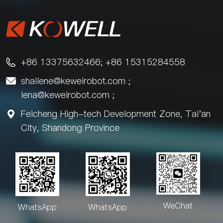
+86 13375632466; +86 15315284558

shailene@keweirobot.com
;

lena@keweirobot.com
;
Feicheng High-tech Development Zone, Tai'an

City, Shandong Province
WeChat
WhatsApp
WhatsApp