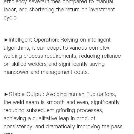
efficiency several times compared to manual
labor, and shortening the return on investment
cycle.
►Intelligent Operation: Relying on intelligent
algorithms, it can adapt to various complex
welding process requirements, reducing reliance
on skilled welders and significantly saving
manpower and management costs.
►Stable Output: Avoiding human fluctuations,
the weld seam is smooth and even, significantly
reducing subsequent grinding processes,
achieving a qualitative leap in product
consistency, and dramatically improving the pass