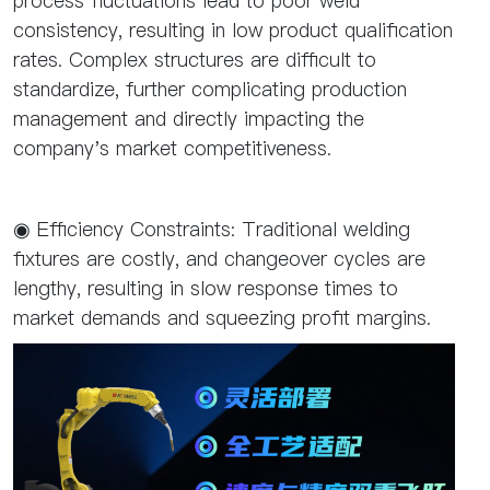
process fluctuations lead to poor weld
consistency, resulting in low product qualification
rates. Complex structures are difficult to
standardize, further complicating production
management and directly impacting the
company's market competitiveness.
◉ Efficiency Constraints: Traditional welding
fixtures are costly, and changeover cycles are
lengthy, resulting in slow response times to
market demands and squeezing profit margins.