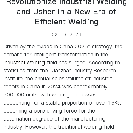
Revolutionize Industrial Welding
and Usher in a New Era of
Efficient Welding
02-03-2026
Driven by the "Made in China 2025" strategy, the
demand for intelligent transformation in the
industrial welding
field has surged. According to
statistics from the Qianzhan Industry Research
Institute, the annual sales volume of industrial
robots in China in 2024 was approximately
300,000 units, with welding processes
accounting for a stable proportion of over 19%,
becoming a core driving force for the
automation upgrade of the manufacturing
industry. However, the traditional welding field