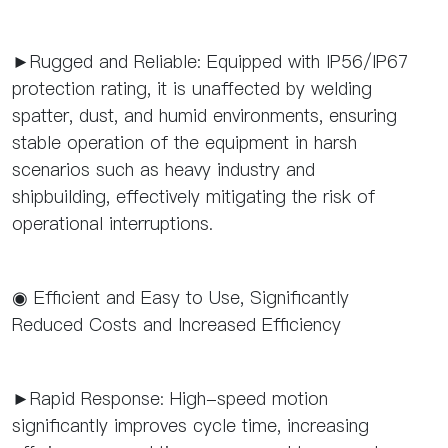
►Rugged and Reliable: Equipped with IP56/IP67
protection rating, it is unaffected by welding
spatter, dust, and humid environments, ensuring
stable operation of the equipment in harsh
scenarios such as heavy industry and
shipbuilding, effectively mitigating the risk of
operational interruptions.
◉ Efficient and Easy to Use, Significantly
Reduced Costs and Increased Efficiency
►Rapid Response: High-speed motion
significantly improves cycle time, increasing