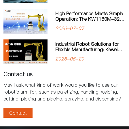
High Performance Meets Simple
Operation: The KW1180M-3200
Palletizing Robot Sets a New
2026-07-07
Standard for Heavy-Duty
Palletizing
Industrial Robot Solutions for
Flexible Manufacturing: Kewei
Robotics Helps Factories
2026-06-29
Improve Productivity
Contact us
May I ask what kind of work would you like to use our
robotic arm for, such as palletizing, handling, welding,
cutting, picking and placing, spraying, and dispensing?
Contact