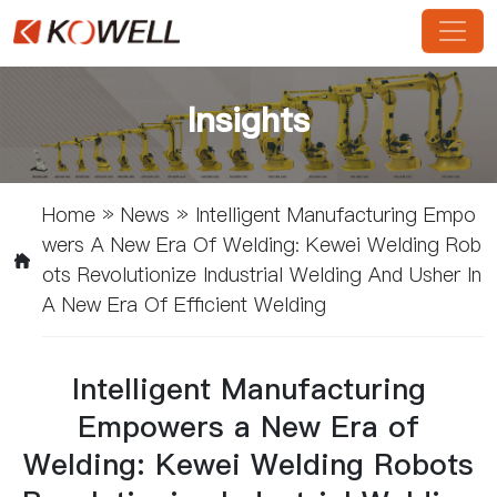
Insights
Home
»
News
»
Intelligent Manufacturing Empo
Wers A New Era Of Welding: Kewei Welding Rob
Ots Revolutionize Industrial Welding And Usher In
A New Era Of Efficient Welding
Intelligent Manufacturing
Empowers a New Era of
Welding: Kewei Welding Robots