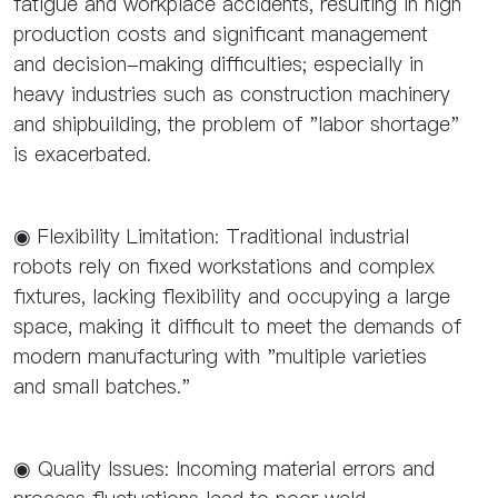
fatigue and workplace accidents, resulting in high
production costs and significant management
and decision-making difficulties; especially in
heavy industries such as construction machinery
and shipbuilding, the problem of "labor shortage"
is exacerbated.
◉ Flexibility Limitation: Traditional industrial
robots rely on fixed workstations and complex
fixtures, lacking flexibility and occupying a large
space, making it difficult to meet the demands of
modern manufacturing with "multiple varieties
and small batches."
◉ Quality Issues: Incoming material errors and