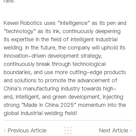
rate.
Kewei Robotics uses "intelligence" as its pen and
"technology" as its ink, continuously deepening
its expertise in the field of intelligent industrial
welding. In the future, the company will uphold its
innovation-driven development strategy,
continuously break through technological
boundaries, and use more cutting-edge products
and solutions to promote the advancement of
China's manufacturing industry towards high-
end, intelligent, and green development, injecting
strong "Made in China 2025" momentum into the
global industrial welding field!
Previous Article
Next Article