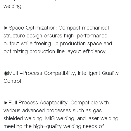
welding.
►Space Optimization: Compact mechanical
structure design ensures high-performance
output while freeing up production space and
optimizing production line layout efficiency.
◉Multi-Process Compatibility, Intelligent Quality
Control
►Full Process Adaptability: Compatible with
various advanced processes such as gas
shielded welding, MIG welding, and laser welding,
meeting the high-quality welding needs of