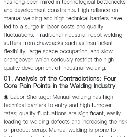
has long been mired in technological bottlenecks
and development constraints. High reliance on
manual welding and high technical barriers have
led to a surge in labor costs and quality
fluctuations. Traditional industrial robot welding
suffers from drawbacks such as insufficient
flexibility, large space occupation, and slow
changeover, which seriously restrict the high-
quality development of industrial welding.
01. Analysis of the Contradictions: Four
Core Pain Points in the Welding Industry
◉ Labor Shortage: Manual welding has high
technical barriers to entry and high turnover
rates; quality fluctuations are significant, easily
leading to welding defects and increasing the risk
of product scrap. Manual welding is prone to