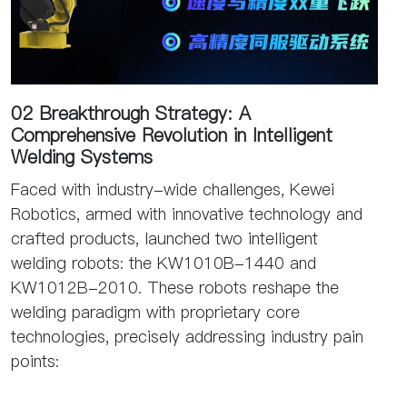
02 Breakthrough Strategy: A
Comprehensive Revolution in Intelligent
Welding Systems
Faced with industry-wide challenges, Kewei
Robotics, armed with innovative technology and
crafted products, launched two intelligent
welding robots: the KW1010B-1440 and
KW1012B-2010. These robots reshape the
welding paradigm with proprietary core
technologies, precisely addressing industry pain
points: