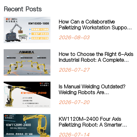
Recent Posts
How Can a Collaborative
Palletizing Workstation Support
Flexible Production?
2026-08-03
How to Choose the Right 6-Axis
Industrial Robot: A Complete
Guide to Payload, Flexibility and
2026-07-27
Applications
Is Manual Welding Outdated?
Welding Robots Are
Transforming Modern
2026-07-20
Manufacturing
KW1120M-2400 Four Axis
Palletizing Robot: A Smarter
Solution for Automated
2026-07-14
Palletizing