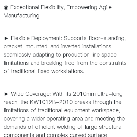
◉ Exceptional Flexibility, Empowering Agile
Manufacturing
► Flexible Deployment: Supports floor-standing,
bracket-mounted, and inverted installations,
seamlessly adapting to production line space
limitations and breaking free from the constraints
of traditional fixed workstations.
► Wide Coverage: With its 2010mm ultra-long
reach, the KW1012B-2010 breaks through the
limitations of traditional equipment workspace,
covering a wider operating area and meeting the
demands of efficient welding of large structural
components and complex curved surface