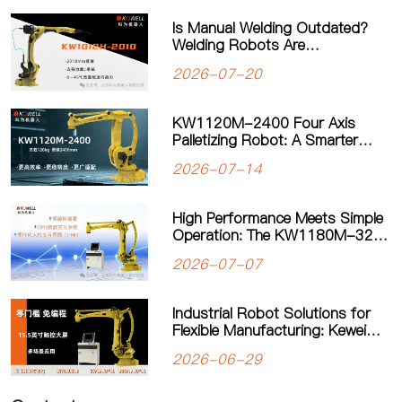
Is Manual Welding Outdated?
Welding Robots Are
Transforming Modern
2026-07-20
Manufacturing
KW1120M-2400 Four Axis
Palletizing Robot: A Smarter
Solution for Automated
2026-07-14
Palletizing
High Performance Meets Simple
Operation: The KW1180M-3200
Palletizing Robot Sets a New
2026-07-07
Standard for Heavy-Duty
Palletizing
Industrial Robot Solutions for
Flexible Manufacturing: Kewei
Robotics Helps Factories
2026-06-29
Improve Productivity