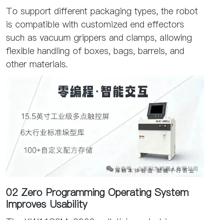
To support different packaging types, the robot
is compatible with customized end effectors
such as vacuum grippers and clamps, allowing
flexible handling of boxes, bags, barrels, and
other materials.
02 Zero Programming Operating System
Improves Usability