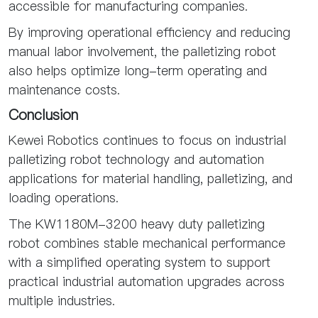
accessible for manufacturing companies.
By improving operational efficiency and reducing
manual labor involvement, the palletizing robot
also helps optimize long-term operating and
maintenance costs.
Conclusion
Kewei Robotics continues to focus on industrial
palletizing robot technology and automation
applications for material handling, palletizing, and
loading operations.
The KW1180M-3200 heavy duty palletizing
robot combines stable mechanical performance
with a simplified operating system to support
practical industrial automation upgrades across
multiple industries.