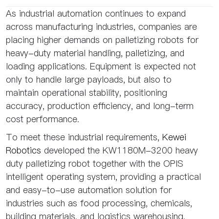
As industrial automation continues to expand
across manufacturing industries, companies are
placing higher demands on palletizing robots for
heavy-duty material handling, palletizing, and
loading applications. Equipment is expected not
only to handle large payloads, but also to
maintain operational stability, positioning
accuracy, production efficiency, and long-term
cost performance.
To meet these industrial requirements,
Kewei
Robotics
developed the KW1180M-3200 heavy
duty palletizing robot together with the OPIS
intelligent operating system, providing a practical
and easy-to-use automation solution for
industries such as food processing, chemicals,
building materials, and logistics warehousing.