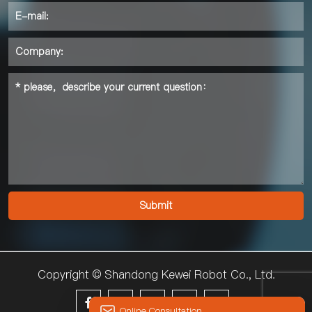
Copyright © Shandong Kewei Robot Co., Ltd.





Online Consultation