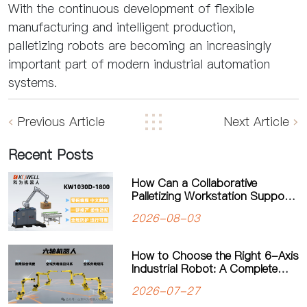
With the continuous development of flexible
manufacturing and intelligent production,
palletizing robots are becoming an increasingly
important part of modern industrial automation
systems.
Previous Article
Next Article
Recent Posts
How Can a Collaborative
Palletizing Workstation Support
Flexible Production?
2026-08-03
How to Choose the Right 6-Axis
Industrial Robot: A Complete
Guide to Payload, Flexibility and
2026-07-27
Applications