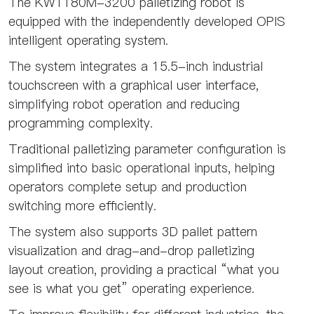
The KW1180M-3200 palletizing robot is
equipped with the independently developed OPIS
intelligent operating system.
The system integrates a 15.5-inch industrial
touchscreen with a graphical user interface,
simplifying robot operation and reducing
programming complexity.
Traditional palletizing parameter configuration is
simplified into basic operational inputs, helping
operators complete setup and production
switching more efficiently.
The system also supports 3D pallet pattern
visualization and drag-and-drop palletizing
layout creation, providing a practical “what you
see is what you get” operating experience.