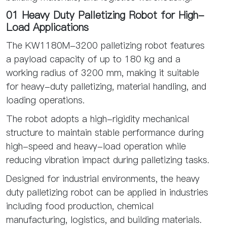
01 Heavy Duty Palletizing Robot for High-
Load Applications
The KW1180M-3200 palletizing robot features
a payload capacity of up to 180 kg and a
working radius of 3200 mm, making it suitable
for heavy-duty palletizing, material handling, and
loading operations.
The robot adopts a high-rigidity mechanical
structure to maintain stable performance during
high-speed and heavy-load operation while
reducing vibration impact during palletizing tasks.
Designed for industrial environments, the heavy
duty palletizing robot can be applied in industries
including food production, chemical
manufacturing, logistics, and building materials.