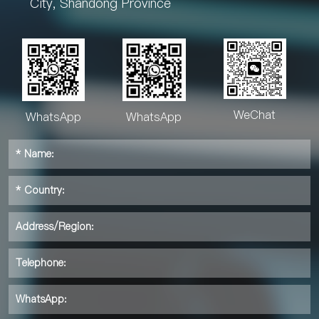
City, Shandong Province
WeChat
WhatsApp
WhatsApp