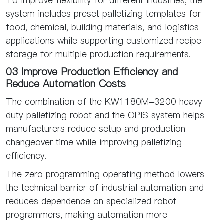
To improve flexibility for different industries, the
system includes preset palletizing templates for
food, chemical, building materials, and logistics
applications while supporting customized recipe
storage for multiple production requirements.
03 Improve Production Efficiency and
Reduce Automation Costs
The combination of the KW1180M-3200 heavy
duty palletizing robot and the OPIS system helps
manufacturers reduce setup and production
changeover time while improving palletizing
efficiency.
The zero programming operating method lowers
the technical barrier of industrial automation and
reduces dependence on specialized robot
programmers, making automation more