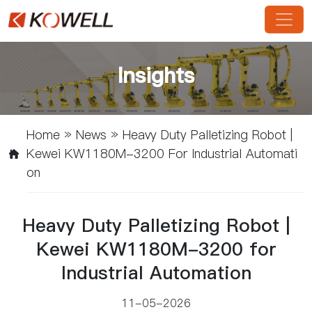
Insights
Home
»
News
»
Heavy Duty Palletizing Robot |
Kewei KW1180M-3200 For Industrial Automati
On
Heavy Duty Palletizing Robot |
Kewei KW1180M-3200 for
Industrial Automation
11-05-2026