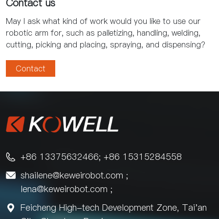
Contact us
May I ask what kind of work would you like to use our
robotic arm for, such as palletizing, handling, welding,
cutting, picking and placing, spraying, and dispensing?
Contact
+86 13375632466; +86 15315284558

shailene@keweirobot.com
;

lena@keweirobot.com
;
Feicheng High-tech Development Zone, Tai'an
