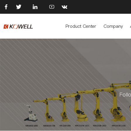





Product Center
Company
Foll