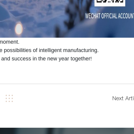
s moment.
 possibilities of intelligent manufacturing.
nd success in the new year together!
Next Arti