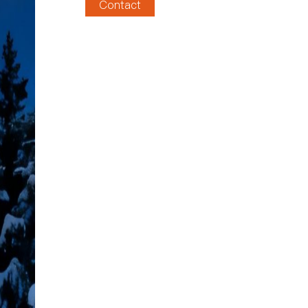
Contact