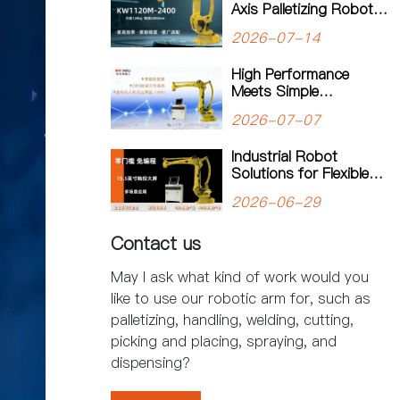
Axis Palletizing Robot:
A Smarter Solution for
2026-07-14
Automated Palletizing
High Performance
Meets Simple
Operation: The
2026-07-07
KW1180M-3200
Palletizing Robot Sets a
Industrial Robot
New Standard for
Solutions for Flexible
Heavy-Duty Palletizing
Manufacturing: Kewei
2026-06-29
Robotics Helps
Factories Improve
Contact us
Productivity
May I ask what kind of work would you
like to use our robotic arm for, such as
palletizing, handling, welding, cutting,
picking and placing, spraying, and
dispensing?