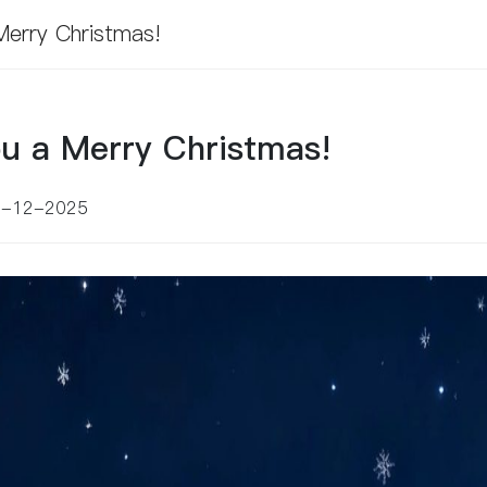
erry Christmas!
u a Merry Christmas!
5-12-2025