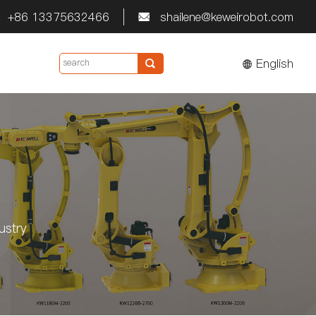
+86 13375632466
shailene@keweirobot.com


English

ustry