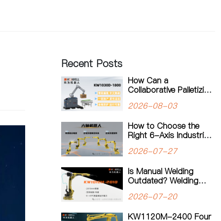
Recent Posts
How Can a
Collaborative Palletizing
Workstation Support
2026-08-03
Flexible Production?
How to Choose the
Right 6-Axis Industrial
Robot: A Complete
2026-07-27
Guide to Payload,
Flexibility and
Is Manual Welding
Applications
Outdated? Welding
Robots Are
2026-07-20
Transforming Modern
Manufacturing
KW1120M-2400 Four