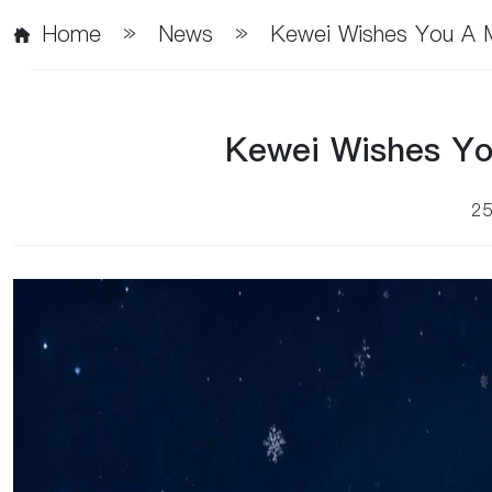
Home
»
News
»
Kewei Wishes You A M
Kewei Wishes Yo
2