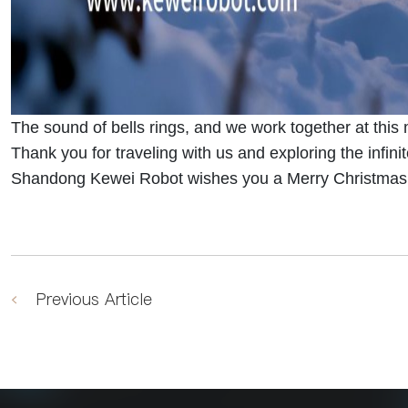
The sound of bells rings, and we work together at thi
Thank you for traveling with us and exploring the infinite
Shandong Kewei Robot wishes you a Merry Christmas a
Previous Article