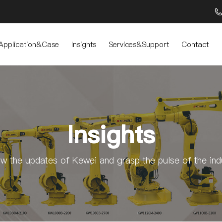
Application&Case
Insights
Services&Support
Contact
Insights
ow the updates of Kewei and grasp the pulse of the ind