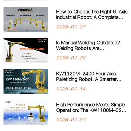
How to Choose the Right 6-Axis
Industrial Robot: A Complete
Guide to Payload, Flexibility and
2026-07-27
Applications
Is Manual Welding Outdated?
Welding Robots Are
Transforming Modern
2026-07-20
Manufacturing
KW1120M-2400 Four Axis
Palletizing Robot: A Smarter
Solution for Automated
2026-07-14
Palletizing
High Performance Meets Simple
Operation: The KW1180M-3200
Palletizing Robot Sets a New
2026-07-07
Standard for Heavy-Duty
Palletizing