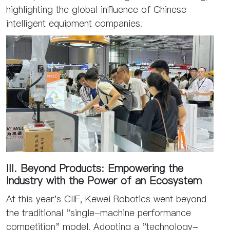
highlighting the global influence of Chinese
intelligent equipment companies.
III. Beyond Products: Empowering the
Industry with the Power of an Ecosystem
At this year's CIIF, Kewei Robotics went beyond
the traditional "single-machine performance
competition" model. Adopting a "technology-