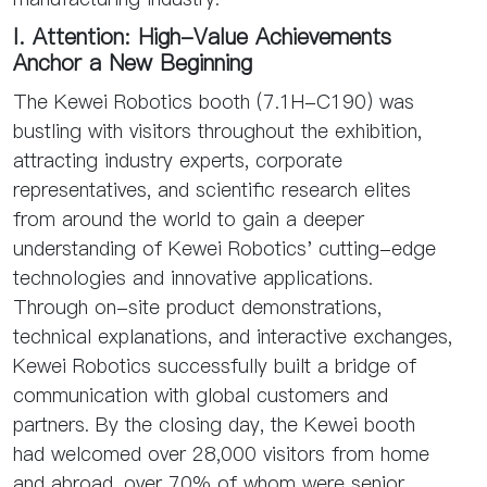
I. Attention: High-Value Achievements
Anchor a New Beginning
The Kewei Robotics booth (7.1H-C190) was
bustling with visitors throughout the exhibition,
attracting industry experts, corporate
representatives, and scientific research elites
from around the world to gain a deeper
understanding of Kewei Robotics' cutting-edge
technologies and innovative applications.
Through on-site product demonstrations,
technical explanations, and interactive exchanges,
Kewei Robotics successfully built a bridge of
communication with global customers and
partners. By the closing day, the Kewei booth
had welcomed over 28,000 visitors from home
and abroad, over 70% of whom were senior