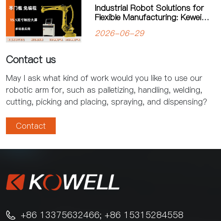
Industrial Robot Solutions for
Flexible Manufacturing: Kewei
Robotics Helps Factories
2026-06-29
Improve Productivity
Contact us
May I ask what kind of work would you like to use our
robotic arm for, such as palletizing, handling, welding,
cutting, picking and placing, spraying, and dispensing?
Contact
+86 13375632466; +86 15315284558
