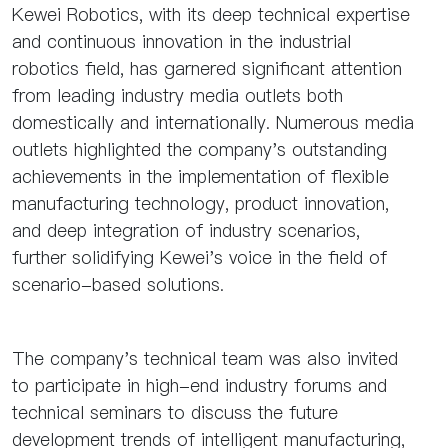
Kewei Robotics, with its deep technical expertise
and continuous innovation in the industrial
robotics field, has garnered significant attention
from leading industry media outlets both
domestically and internationally. Numerous media
outlets highlighted the company's outstanding
achievements in the implementation of flexible
manufacturing technology, product innovation,
and deep integration of industry scenarios,
further solidifying Kewei's voice in the field of
scenario-based solutions.
The company's technical team was also invited
to participate in high-end industry forums and
technical seminars to discuss the future
development trends of intelligent manufacturing,