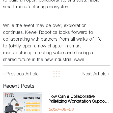
smart manufacturing ecosystem.
While the event may be over, exploration
continues. Kewei Robotics looks forward to
collaborating with partners from all walks of life
to jointly open a new chapter in smart
manufacturing, creating value and sharing a
shared future in the new industrial wave!
Previous Article
Next Article
Recent Posts
How Can a Collaborative
Palletizing Workstation Support
Flexible Production?
2026-08-03