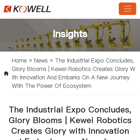
Insights
Home
»
News
»
The Industrial Expo Concludes,
Glory Blooms | Kewei Robotics Creates Glory W
Ith Innovation And Embarks On A New Journey
With The Power Of Ecosystem
The Industrial Expo Concludes,
Glory Blooms | Kewei Robotics
Creates Glory with Innovation