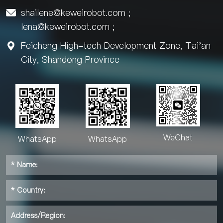
shailene@keweirobot.com
;

lena@keweirobot.com
;
Feicheng High-tech Development Zone, Tai'an

City, Shandong Province
WeChat
WhatsApp
WhatsApp