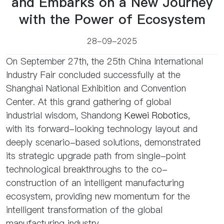
and Embarks on a New Journey
with the Power of Ecosystem
28-09-2025
On September 27th, the 25th China International
Industry Fair concluded successfully at the
Shanghai National Exhibition and Convention
Center. At this grand gathering of global
industrial wisdom, Shandong
Kewei Robotics
,
with its forward-looking technology layout and
deeply scenario-based solutions, demonstrated
its strategic upgrade path from single-point
technological breakthroughs to the co-
construction of an intelligent manufacturing
ecosystem, providing new momentum for the
intelligent transformation of the global
manufacturing industry.