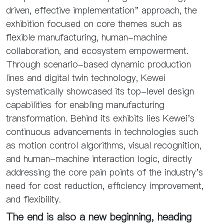
driven, effective implementation" approach, the
exhibition focused on core themes such as
flexible manufacturing, human-machine
collaboration, and ecosystem empowerment.
Through scenario-based dynamic production
lines and digital twin technology, Kewei
systematically showcased its top-level design
capabilities for enabling manufacturing
transformation. Behind its exhibits lies Kewei's
continuous advancements in technologies such
as motion control algorithms, visual recognition,
and human-machine interaction logic, directly
addressing the core pain points of the industry's
need for cost reduction, efficiency improvement,
and flexibility.
The end is also a new beginning, heading