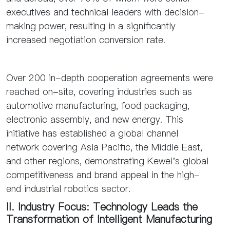
executives and technical leaders with decision-
making power, resulting in a significantly
increased negotiation conversion rate.
Over 200 in-depth cooperation agreements were
reached on-site, covering industries such as
automotive manufacturing, food packaging,
electronic assembly, and new energy. This
initiative has established a global channel
network covering Asia Pacific, the Middle East,
and other regions, demonstrating Kewei's global
competitiveness and brand appeal in the high-
end industrial robotics sector.
II. Industry Focus: Technology Leads the
Transformation of Intelligent Manufacturing