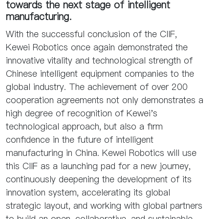
towards the next stage of intelligent
manufacturing.
With the successful conclusion of the CIIF,
Kewei Robotics once again demonstrated the
innovative vitality and technological strength of
Chinese intelligent equipment companies to the
global industry. The achievement of over 200
cooperation agreements not only demonstrates a
high degree of recognition of Kewei's
technological approach, but also a firm
confidence in the future of intelligent
manufacturing in China. Kewei Robotics will use
this CIIF as a launching pad for a new journey,
continuously deepening the development of its
innovation system, accelerating its global
strategic layout, and working with global partners
to build an open, collaborative, and sustainable