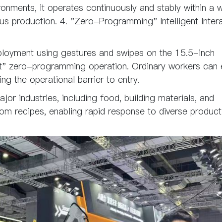
ronments, it operates continuously and stably within a 
s production. 4. "Zero-Programming" Intelligent Intera
loyment using gestures and swipes on the 15.5-inch
et" zero-programming operation. Ordinary workers can 
ing the operational barrier to entry.
jor industries, including food, building materials, and
om recipes, enabling rapid response to diverse product