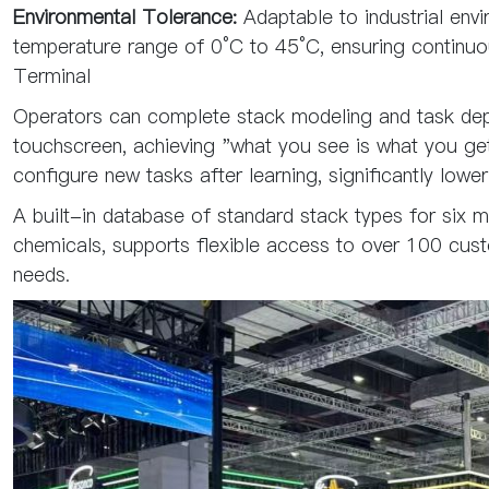
Environmental Tolerance:
Adaptable to industrial envi
temperature range of 0°C to 45°C, ensuring continuou
Terminal
Operators can complete stack modeling and task dep
touchscreen, achieving "what you see is what you g
configure new tasks after learning, significantly lower
A built-in database of standard stack types for six ma
chemicals, supports flexible access to over 100 cust
needs.