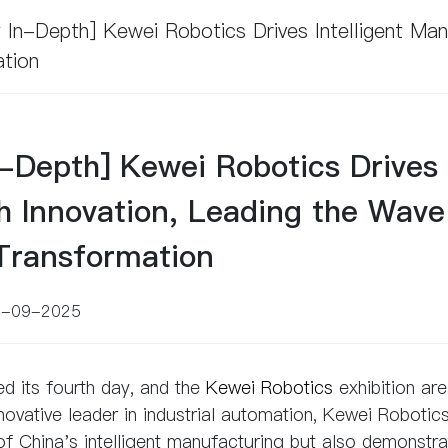
 In-Depth] Kewei Robotics Drives Intelligent Ma
ation
n-Depth] Kewei Robotics Drives
th Innovation, Leading the Wave
 Transformation
7-09-2025
ed its fourth day, and the
Kewei Robotics
exhibition ar
novative leader in industrial automation, Kewei Robotic
of China's intelligent manufacturing but also demonstr