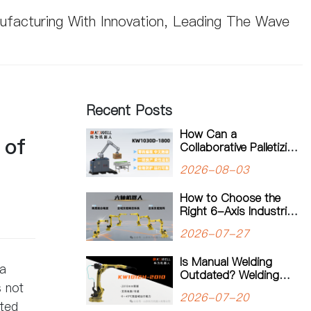
nufacturing With Innovation, Leading The Wave
Recent Posts
How Can a
 of
Collaborative Palletizing
Workstation Support
2026-08-03
Flexible Production?
How to Choose the
Right 6-Axis Industrial
Robot: A Complete
2026-07-27
Guide to Payload,
Flexibility and
Is Manual Welding
Applications
ea
Outdated? Welding
s not
Robots Are
2026-07-20
Transforming Modern
ated