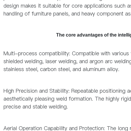
design makes it suitable for core applications such a
handling of furniture panels, and heavy component a
The core advantages of the intell
Multi-process compatibility: Compatible with various
shielded welding, laser welding, and argon arc weldin
stainless steel, carbon steel, and aluminum alloy.
High Precision and Stability: Repeatable positioning
aesthetically pleasing weld formation. The highly rig
precise and stable welding.
Aerial Operation Capability and Protection: The lon