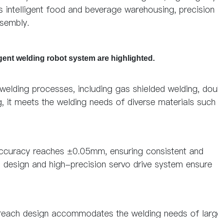
s intelligent food and beverage warehousing, precision
ssembly.
igent welding robot system are highlighted.
 welding processes, including gas shielded welding, dou
g, it meets the welding needs of diverse materials such
 accuracy reaches ±0.05mm, ensuring consistent and
id design and high-precision servo drive system ensure
g reach design accommodates the welding needs of larg