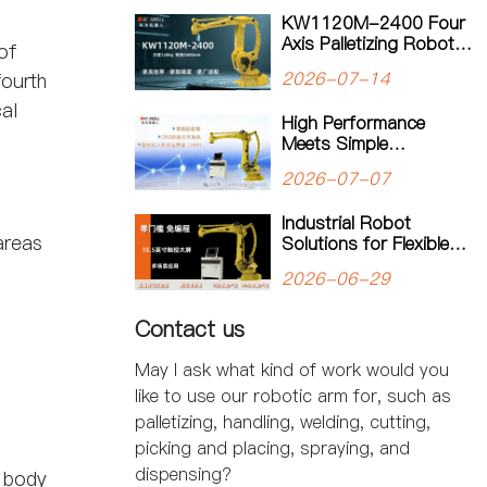
Manufacturing
KW1120M-2400 Four
Axis Palletizing Robot:
of
A Smarter Solution for
2026-07-14
fourth
Automated Palletizing
al
High Performance
Meets Simple
Operation: The
2026-07-07
KW1180M-3200
Palletizing Robot Sets a
Industrial Robot
New Standard for
areas
Solutions for Flexible
Heavy-Duty Palletizing
Manufacturing: Kewei
2026-06-29
Robotics Helps
Factories Improve
Contact us
Productivity
May I ask what kind of work would you
like to use our robotic arm for, such as
palletizing, handling, welding, cutting,
picking and placing, spraying, and
dispensing?
y body