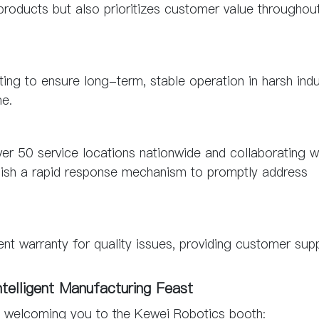
oducts but also prioritizes customer value throughout
ting to ensure long-term, stable operation in harsh indu
me.
r 50 service locations nationwide and collaborating w
lish a rapid response mechanism to promptly address
 warranty for quality issues, providing customer sup
ntelligent Manufacturing Feast
o welcoming you to the Kewei Robotics booth: