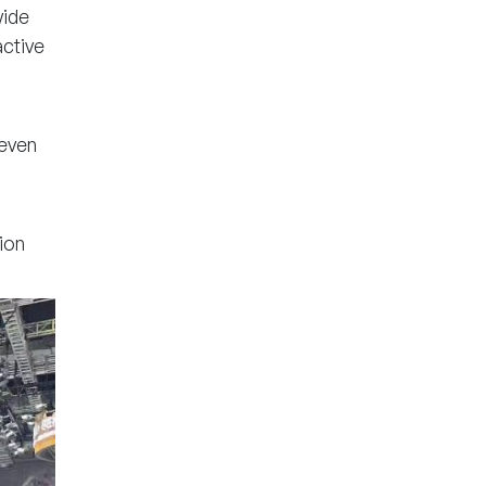
wide
ctive
even
ion