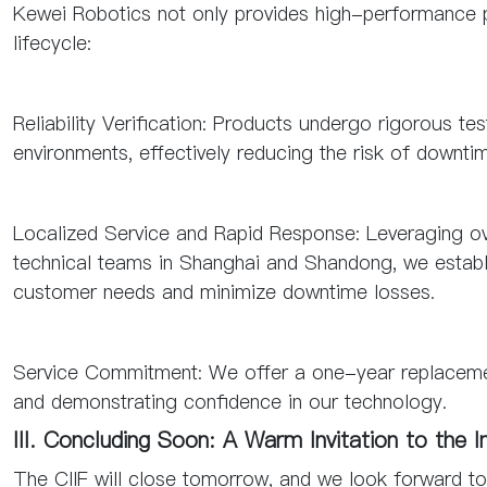
Kewei Robotics not only provides high-performance pr
lifecycle:
Reliability Verification: Products undergo rigorous tes
environments, effectively reducing the risk of downti
Localized Service and Rapid Response: Leveraging ove
technical teams in Shanghai and Shandong, we estab
customer needs and minimize downtime losses.
Service Commitment: We offer a one-year replacement
and demonstrating confidence in our technology.
III. Concluding Soon: A Warm Invitation to the I
The CIIF will close tomorrow, and we look forward t