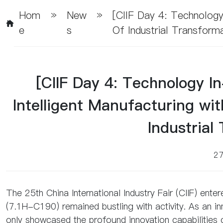
Hom
»
New
»
[CIIF Day 4: Technology
E
S
Of Industrial Transform
[CIIF Day 4: Technology I
Intelligent Manufacturing wi
Industrial
2
The 25th China International Industry Fair (CIIF) enter
(7.1H-C190) remained bustling with activity. As an in
only showcased the profound innovation capabilities 