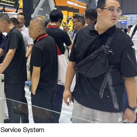
e Service System