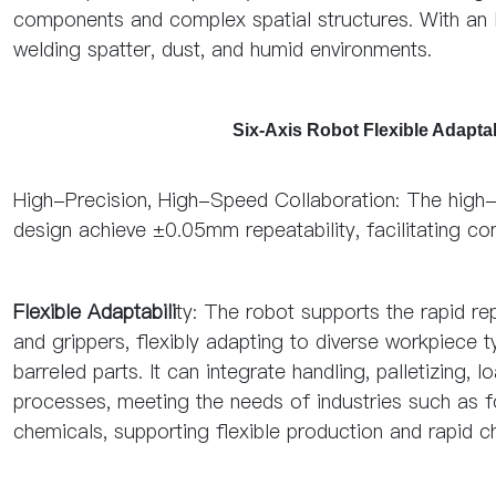
components and complex spatial structures. With an IP
welding spatter, dust, and humid environments.
Six-Axis Robot Flexible Adapt
High-Precision, High-Speed Collaboration: The high-
design achieve ±0.05mm repeatability, facilitating c
Flexible Adaptabili
ty: The robot supports the rapid r
and grippers, flexibly adapting to diverse workpiece
barreled parts. It can integrate handling, palletizin
processes, meeting the needs of industries such as f
chemicals, supporting flexible production and rapid 