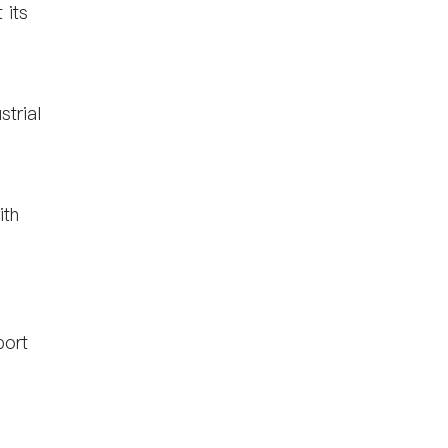
 its
strial
ith
port