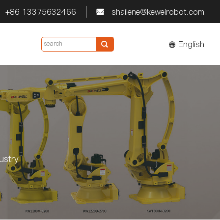
+86 13375632466
shailene@keweirobot.com


English

ustry