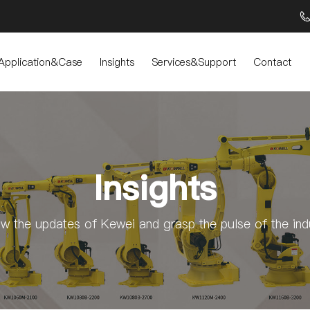
Application&Case
Insights
Services&Support
Contact
Insights
ow the updates of Kewei and grasp the pulse of the ind