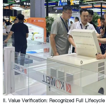
II. Value Verification: Recognized Full Lifecycl