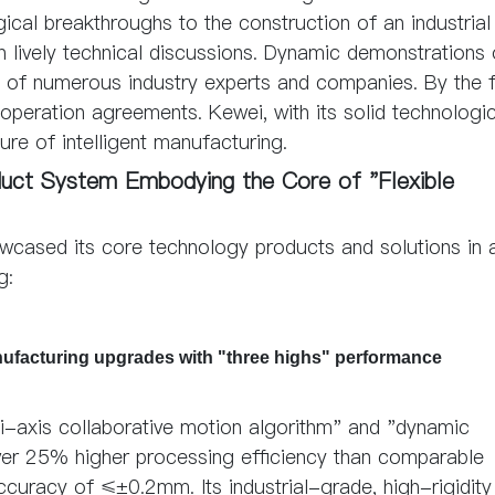
ical breakthroughs to the construction of an industrial
n lively technical discussions. Dynamic demonstrations 
on of numerous industry experts and companies. By the 
peration agreements. Kewei, with its solid technologic
ure of intelligent manufacturing.
oduct System Embodying the Core of "Flexible
owcased its core technology products and solutions in 
g:
manufacturing upgrades with "three highs" performance
i-axis collaborative motion algorithm" and "dynamic
over 25% higher processing efficiency than comparable
accuracy of ≤±0.2mm. Its industrial-grade, high-rigidit