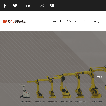





Product Center
Company
Foll