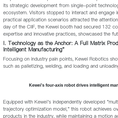
its strategic development from single-point technolog
ecosystem. Visitors stopped to interact and engage i
practical application scenarios attracted the attenti
day of the CIIF, the Kewei booth had secured 132 coo
expertise and innovative practices, showcased the fut
I. Technology as the Anchor: A Full Matrix Pr
Intelligent Manufacturing"
Focusing on industry pain points, Kewei Robotics sh
such as palletizing, welding, and loading and unloadin
Kewei's four-axis robot drives intelligent 
Equipped with Kewei's independently developed "mult
trajectory optimization model," this robot achieves 
products in the industry, while maintaining a motion 