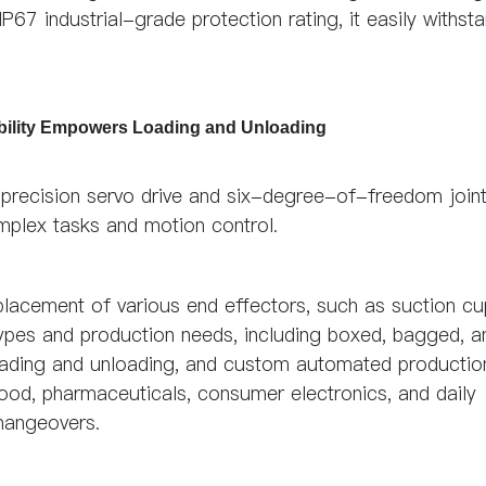
67 industrial-grade protection rating, it easily withst
ability Empowers Loading and Unloading
precision servo drive and six-degree-of-freedom join
omplex tasks and motion control.
eplacement of various end effectors, such as suction c
 types and production needs, including boxed, bagged, a
g, loading and unloading, and custom automated productio
ood, pharmaceuticals, consumer electronics, and daily
changeovers.