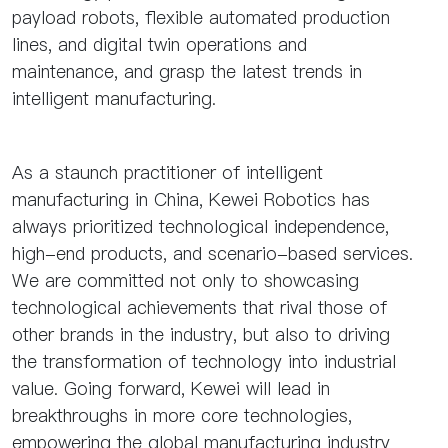
payload robots, flexible automated production
lines, and digital twin operations and
maintenance, and grasp the latest trends in
intelligent manufacturing.
As a staunch practitioner of intelligent
manufacturing in China, Kewei Robotics has
always prioritized technological independence,
high-end products, and scenario-based services.
We are committed not only to showcasing
technological achievements that rival those of
other brands in the industry, but also to driving
the transformation of technology into industrial
value. Going forward, Kewei will lead in
breakthroughs in more core technologies,
empowering the global manufacturing industry