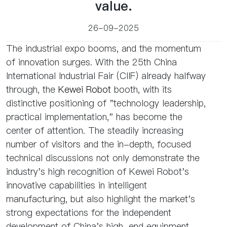
value.
26-09-2025
The industrial expo booms, and the momentum
of innovation surges. With the 25th China
International Industrial Fair (CIIF) already halfway
through, the
Kewei Robot
booth, with its
distinctive positioning of "technology leadership,
practical implementation," has become the
center of attention. The steadily increasing
number of visitors and the in-depth, focused
technical discussions not only demonstrate the
industry's high recognition of Kewei Robot's
innovative capabilities in intelligent
manufacturing, but also highlight the market's
strong expectations for the independent
development of China's high-end equipment.