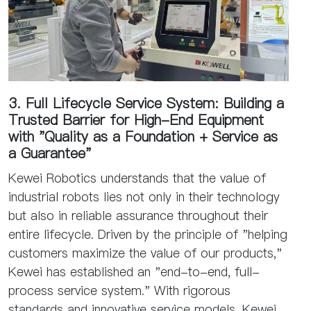
3. Full Lifecycle Service System: Building a
Trusted Barrier for High-End Equipment
with "Quality as a Foundation + Service as
a Guarantee"
Kewei Robotics understands that the value of
industrial robots lies not only in their technology
but also in reliable assurance throughout their
entire lifecycle. Driven by the principle of "helping
customers maximize the value of our products,"
Kewei has established an "end-to-end, full-
process service system." With rigorous
standards and innovative service models, Kewei