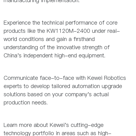
manufacturing implementation.
Experience the technical performance of core
products like the KW1120M-2400 under real-
world conditions and gain a firsthand
understanding of the innovative strength of
China's independent high-end equipment.
Communicate face-to-face with Kewei Robotics
experts to develop tailored automation upgrade
solutions based on your company's actual
production needs.
Learn more about Kewei's cutting-edge
technology portfolio in areas such as high-