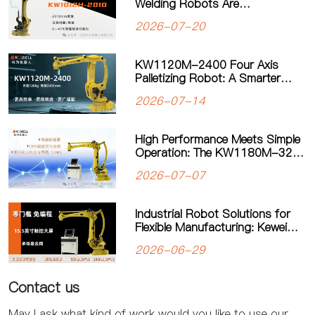
Welding Robots Are
Transforming Modern
2026-07-20
Manufacturing
KW1120M-2400 Four Axis
Palletizing Robot: A Smarter
Solution for Automated
2026-07-14
Palletizing
High Performance Meets Simple
Operation: The KW1180M-3200
Palletizing Robot Sets a New
2026-07-07
Standard for Heavy-Duty
Palletizing
Industrial Robot Solutions for
Flexible Manufacturing: Kewei
Robotics Helps Factories
2026-06-29
Improve Productivity
Contact us
May I ask what kind of work would you like to use our