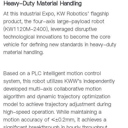
Heavy-Duty Material Handling
At this Industrial Expo, KW Robotics' flagship
product, the four-axis large-payload robot
(KW1120M-2400), leveraged disruptive
technological innovations to become the core
vehicle for defining new standards in heavy-duty
material handling.
Based on a PLC intelligent motion control
system, this robot utilizes KWW's independently
developed multi-axis collaborative motion
algorithm and dynamic trajectory optimization
model to achieve trajectory adjustment during
high-speed operation. While maintaining a
motion accuracy of ≤±0.2mm, it achieves a
significant breakthrough in hourly throughput,