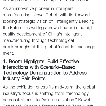
As an innovative pioneer in intelligent
manufacturing, Kewei Robot, with its forward-
looking strategic vision of "Intelligently Leading
the Future," is writing a new chapter in the high-
quality development of China's intelligent
manufacturing through technological
breakthroughs at this global industrial exchange
event.
1. Booth Highlights: Build Effective
Interactions with Scenario-Based
Technology Demonstration to Address
Industry Pain Points
As the exhibition enters its mid-term, the global
industry's focus is shifting from "technology
demonstrations" to "value realization." Kewei