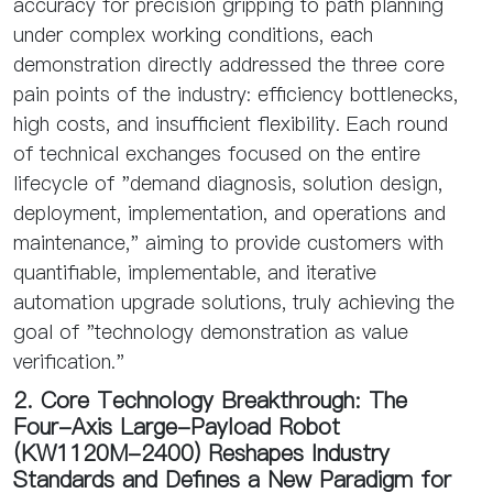
accuracy for precision gripping to path planning
under complex working conditions, each
demonstration directly addressed the three core
pain points of the industry: efficiency bottlenecks,
high costs, and insufficient flexibility. Each round
of technical exchanges focused on the entire
lifecycle of "demand diagnosis, solution design,
deployment, implementation, and operations and
maintenance," aiming to provide customers with
quantifiable, implementable, and iterative
automation upgrade solutions, truly achieving the
goal of "technology demonstration as value
verification."
2. Core Technology Breakthrough: The
Four-Axis Large-Payload Robot
(KW1120M-2400) Reshapes Industry
Standards and Defines a New Paradigm for