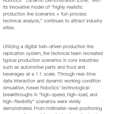
Robotics' "Dynamic Demonstration Zone," with
its innovative model of "highly realistic
production line scenarios + full-process
technical analysis," continues to attract industry
elites.
Utilizing a digital twin-driven production line
replication system, the technical team recreated
typical production scenarios in core industries
such as automotive parts and food and
beverages at a 1:1 scale. Through real-time
data interaction and dynamic working condition
simulation, Kewei Robotics' technological
breakthroughs in "high-speed, high-load, and
high-flexibility" scenarios were vividly
demonstrated. From millimeter-level positioning