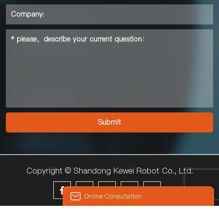
Copyright © Shandong Kewei Robot Co., Ltd.





Online Consultation
© 2024 KEWEI
Hello, the current customer service is