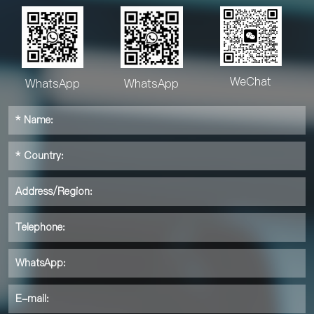
WeChat
WhatsApp
WhatsApp