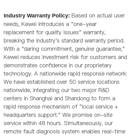
Based on actual user
Industry Warranty Policy:
needs, Kewei introduces a "one-year
replacement for quality issues" warranty,
breaking the industry's standard warranty period.
With a "daring commitment, genuine guarantee,"
Kewei reduces investment risk for customers and
demonstrates confidence in our proprietary
technology. A nationwide rapid response network:
We have established over 50 service locations
nationwide, integrating our two major R&D
centers in Shanghai and Shandong to form a
rapid response mechanism of "local service +
headquarters support." We promise on-site
service within 48 hours. Simultaneously, our
remote fault diagnosis system enables real-time