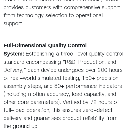
provides customers with comprehensive support
from technology selection to operational
support.
Full-Dimensional Quality Control
Establishing a three-level quality control
System:
standard encompassing "R&D, Production, and
Delivery," each device undergoes over 200 hours
of real-world simulated testing, 150+ precision
assembly steps, and 80+ performance indicators
(including motion accuracy, load capacity, and
other core parameters). Verified by 72 hours of
full-load operation, this ensures zero-defect
delivery and guarantees product reliability from
the ground up.