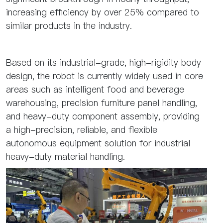
increasing efficiency by over 25% compared to
similar products in the industry.
Based on its industrial-grade, high-rigidity body
design, the robot is currently widely used in core
areas such as intelligent food and beverage
warehousing, precision furniture panel handling,
and heavy-duty component assembly, providing
a high-precision, reliable, and flexible
autonomous equipment solution for industrial
heavy-duty material handling.