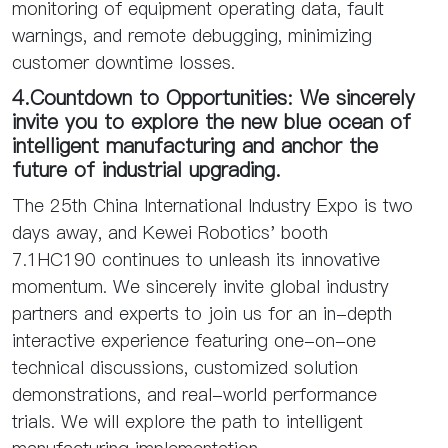
monitoring of equipment operating data, fault
warnings, and remote debugging, minimizing
customer downtime losses.
4.Countdown to Opportunities: We sincerely
invite you to explore the new blue ocean of
intelligent manufacturing and anchor the
future of industrial upgrading.
The 25th China International Industry Expo is two
days away, and Kewei Robotics' booth
7.1HC190 continues to unleash its innovative
momentum. We sincerely invite global industry
partners and experts to join us for an in-depth
interactive experience featuring one-on-one
technical discussions, customized solution
demonstrations, and real-world performance
trials. We will explore the path to intelligent