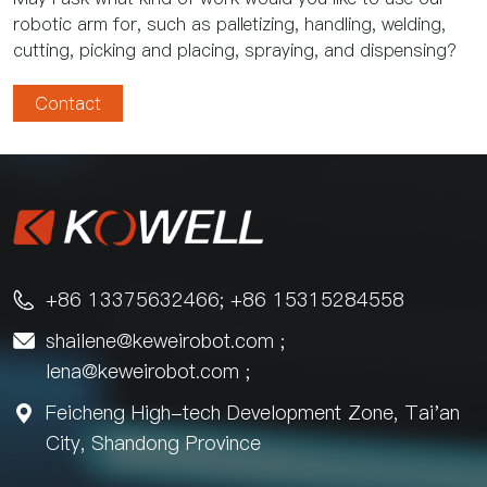
robotic arm for, such as palletizing, handling, welding,
cutting, picking and placing, spraying, and dispensing?
Contact
+86 13375632466; +86 15315284558

shailene@keweirobot.com
;

lena@keweirobot.com
;
Feicheng High-tech Development Zone, Tai'an

City, Shandong Province