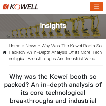
Insights
Home
»
News
»
Why Was The Kewei Booth So
Packed? An In-Depth Analysis Of Its Core Tech
Nological Breakthroughs And Industrial Value.
Why was the Kewei booth so
packed? An in-depth analysis of
its core technological
breakthroughs and industrial