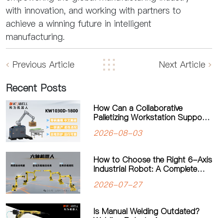
with innovation, and working with partners to
achieve a winning future in intelligent
manufacturing.
Previous Article
Next Article
Recent Posts
How Can a Collaborative
Palletizing Workstation Support
Flexible Production?
2026-08-03
How to Choose the Right 6-Axis
Industrial Robot: A Complete
Guide to Payload, Flexibility and
2026-07-27
Applications
Is Manual Welding Outdated?