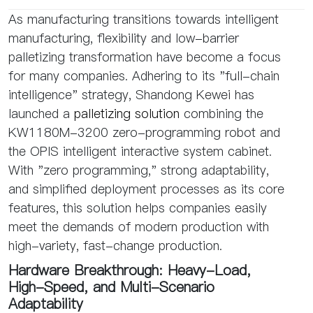
As manufacturing transitions towards intelligent
manufacturing, flexibility and low-barrier
palletizing transformation have become a focus
for many companies. Adhering to its "full-chain
intelligence" strategy, Shandong Kewei has
launched a
palletizing solution
combining the
KW1180M-3200 zero-programming robot and
the OPIS intelligent interactive system cabinet.
With "zero programming," strong adaptability,
and simplified deployment processes as its core
features, this solution helps companies easily
meet the demands of modern production with
high-variety, fast-change production.
Hardware Breakthrough: Heavy-Load,
High-Speed, and Multi-Scenario
Adaptability