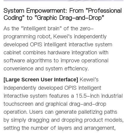
System Empowerment: From "Professional
Coding" to "Graphic Drag-and-Drop"
As the "intelligent brain" of the zero-
programming robot, Kewei's independently
developed OPIS intelligent interactive system
cabinet combines hardware integration with
software algorithms to improve operational
convenience and system efficiency.
Kewei's
[Large Screen User Interface]
independently developed OPIS intelligent
interactive system features a 15.5-inch industrial
touchscreen and graphical drag-and-drop
operation. Users can generate palletizing paths
by simply dragging and dropping product models,
setting the number of layers and arrangement,