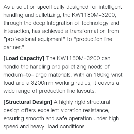
As a solution specifically designed for intelligent
handling and palletizing, the KW1180M-3200,
through the deep integration of technology and
interaction, has achieved a transformation from
"professional equipment" to "production line
partner."
The KW1180M-3200 can
[Load Capacity]
handle the handling and palletizing needs of
medium-to-large materials. With an 180kg wrist
load and a 3200mm working radius, it covers a
wide range of production line layouts.
A highly rigid structural
[Structural Design]
design offers excellent vibration resistance,
ensuring smooth and safe operation under high-
speed and heavy-load conditions.