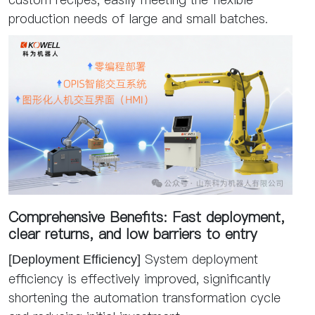
production needs of large and small batches.
Comprehensive Benefits: Fast deployment,
clear returns, and low barriers to entry
System deployment
[Deployment Efficiency]
efficiency is effectively improved, significantly
shortening the automation transformation cycle