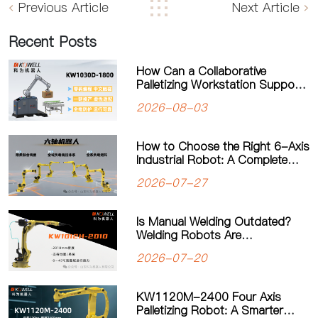
Previous Article
Next Article
Recent Posts
How Can a Collaborative
Palletizing Workstation Support
Flexible Production?
2026-08-03
How to Choose the Right 6-Axis
Industrial Robot: A Complete
Guide to Payload, Flexibility and
2026-07-27
Applications
Is Manual Welding Outdated?
Welding Robots Are
Transforming Modern
2026-07-20
Manufacturing
KW1120M-2400 Four Axis
Palletizing Robot: A Smarter