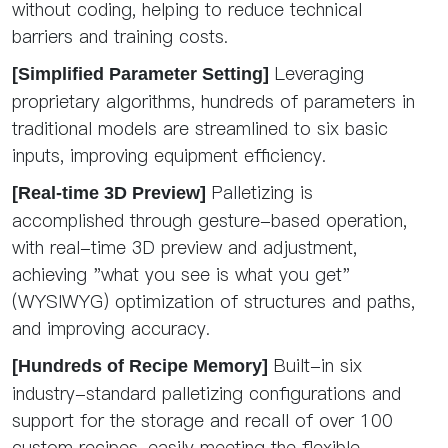
without coding, helping to reduce technical
barriers and training costs.
Leveraging
[Simplified Parameter Setting]
proprietary algorithms, hundreds of parameters in
traditional models are streamlined to six basic
inputs, improving equipment efficiency.
Palletizing is
[Real-time 3D Preview]
accomplished through gesture-based operation,
with real-time 3D preview and adjustment,
achieving "what you see is what you get"
(WYSIWYG) optimization of structures and paths,
and improving accuracy.
Built-in six
[Hundreds of Recipe Memory]
industry-standard palletizing configurations and
support for the storage and recall of over 100
custom recipes, easily meeting the flexible