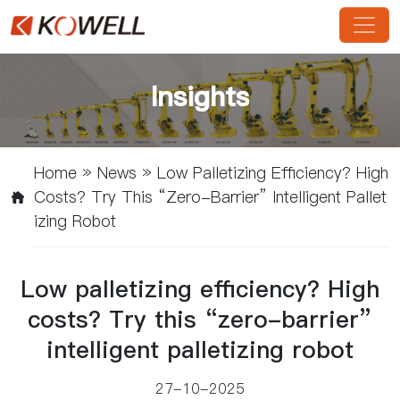
Insights
Home
»
News
»
Low Palletizing Efficiency? High
Costs? Try This “zero-Barrier” Intelligent Pallet
Izing Robot
Low palletizing efficiency? High
costs? Try this “zero-barrier”
intelligent palletizing robot
27-10-2025