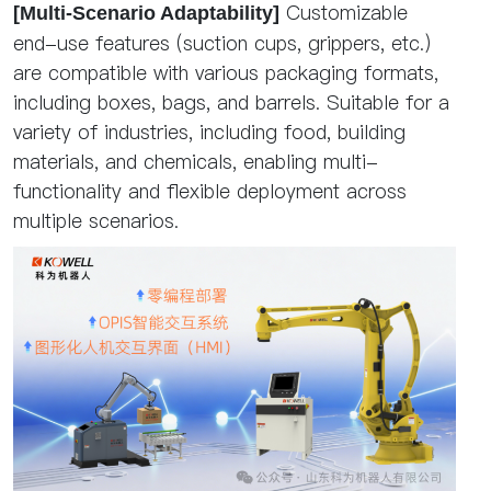
Customizable
[Multi-Scenario Adaptability]
end-use features (suction cups, grippers, etc.)
are compatible with various packaging formats,
including boxes, bags, and barrels. Suitable for a
variety of industries, including food, building
materials, and chemicals, enabling multi-
functionality and flexible deployment across
multiple scenarios.