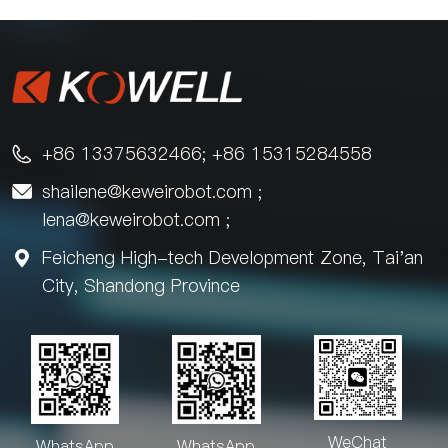
+86 13375632466; +86 15315284558

shailene@keweirobot.com
;

lena@keweirobot.com
;
Feicheng High-tech Development Zone, Tai'an

City, Shandong Province
WeChat
WhatsApp
WhatsApp