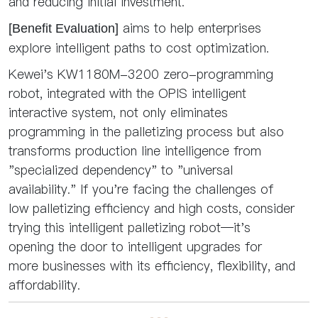
and reducing initial investment.
aims to help enterprises
[Benefit Evaluation]
explore intelligent paths to cost optimization.
Kewei's KW1180M-3200 zero-programming
robot, integrated with the OPIS intelligent
interactive system, not only eliminates
programming in the palletizing process but also
transforms production line intelligence from
"specialized dependency" to "universal
availability." If you're facing the challenges of
low palletizing efficiency and high costs, consider
trying this intelligent palletizing robot—it's
opening the door to intelligent upgrades for
more businesses with its efficiency, flexibility, and
affordability.