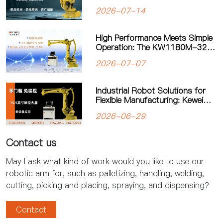
Solution for Automated
2026-07-14
Palletizing
High Performance Meets Simple
Operation: The KW1180M-3200
Palletizing Robot Sets a New
2026-07-07
Standard for Heavy-Duty
Palletizing
Industrial Robot Solutions for
Flexible Manufacturing: Kewei
Robotics Helps Factories
2026-06-29
Improve Productivity
Contact us
May I ask what kind of work would you like to use our
robotic arm for, such as palletizing, handling, welding,
cutting, picking and placing, spraying, and dispensing?
Contact