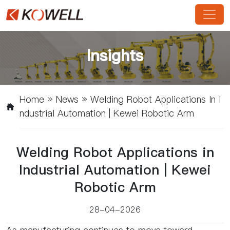
Insights
Home
»
News
»
Welding Robot Applications In I
Ndustrial Automation | Kewei Robotic Arm
Welding Robot Applications in
Industrial Automation | Kewei
Robotic Arm
28-04-2026