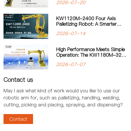
2026-07-20
Manufacturing
KW1120M-2400 Four Axis
Palletizing Robot: A Smarter
Solution for Automated
2026-07-14
Palletizing
High Performance Meets Simple
Operation: The KW1180M-3200
Palletizing Robot Sets a New
2026-07-07
Standard for Heavy-Duty
Palletizing
Contact us
May I ask what kind of work would you like to use our
robotic arm for, such as palletizing, handling, welding,
cutting, picking and placing, spraying, and dispensing?
Contact