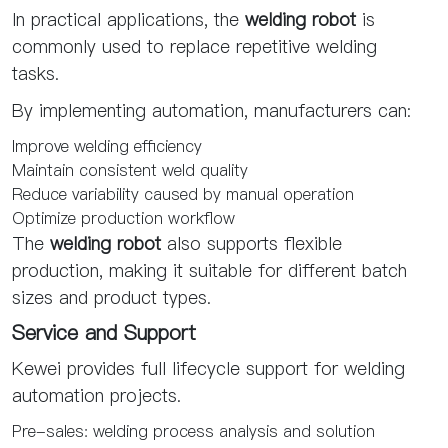
In practical applications, the
welding robot
is
commonly used to replace repetitive welding
tasks.
By implementing automation, manufacturers can:
Improve welding efficiency
Maintain consistent weld quality
Reduce variability caused by manual operation
Optimize production workflow
The
welding robot
also supports flexible
production, making it suitable for different batch
sizes and product types.
Service and Support
Kewei provides full lifecycle support for welding
automation projects.
Pre-sales: welding process analysis and solution