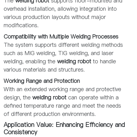
The
welding robot
supports floor-mounted and
overhead installation, allowing integration into
various production layouts without major
modifications.
Compatibility with Multiple Welding Processes
The system supports different welding methods
such as MIG welding, TIG welding, and laser
welding, enabling the
welding robot
to handle
various materials and structures.
Working Range and Protection
With an extended working range and protective
design, the
welding robot
can operate within a
defined temperature range and meet the needs
of different production environments.
Application Value: Enhancing Efficiency and
Consistency