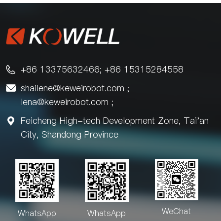
+86 13375632466; +86 15315284558

shailene@keweirobot.com
;

lena@keweirobot.com
;
Feicheng High-tech Development Zone, Tai'an

City, Shandong Province
WeChat
WhatsApp
WhatsApp