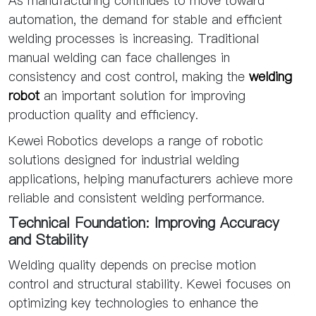
As manufacturing continues to move toward
automation, the demand for stable and efficient
welding processes is increasing. Traditional
manual welding can face challenges in
consistency and cost control, making the
welding
robot
an important solution for improving
production quality and efficiency.
Kewei Robotics develops a range of robotic
solutions designed for industrial welding
applications, helping manufacturers achieve more
reliable and consistent welding performance.
Technical Foundation: Improving Accuracy
and Stability
Welding quality depends on precise motion
control and structural stability. Kewei focuses on
optimizing key technologies to enhance the