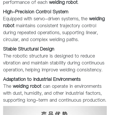
performance of each
welding robot
.
High-Precision Control System
Equipped with servo-driven systems, the
welding
robot
maintains consistent trajectory control
during repeated operations, supporting linear,
circular, and complex welding paths.
Stable Structural Design
The robotic structure is designed to reduce
vibration and maintain stability during continuous
operation, helping improve welding consistency.
Adaptation to Industrial Environments
The
welding robot
can operate in environments
with dust, humidity, and other industrial factors,
supporting long-term and continuous production.