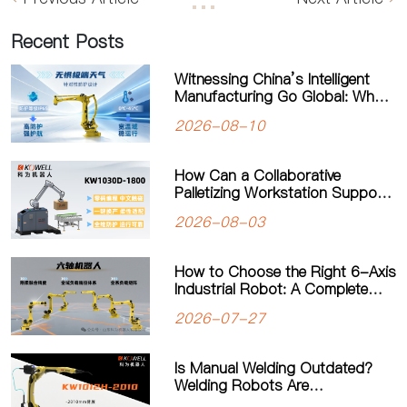
Recent Posts
Witnessing China’s Intelligent
Manufacturing Go Global: What
Drives Kowell Robots Around the
2026-08-10
World?
How Can a Collaborative
Palletizing Workstation Support
Flexible Production?
2026-08-03
How to Choose the Right 6-Axis
Industrial Robot: A Complete
Guide to Payload, Flexibility and
2026-07-27
Applications
Is Manual Welding Outdated?
Welding Robots Are
Transforming Modern