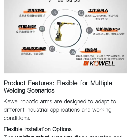
Product Features: Flexible for Multiple
Welding Scenarios
Kewei robotic arms are designed to adapt to
different industrial applications and working
conditions.
Flexible Installation Options