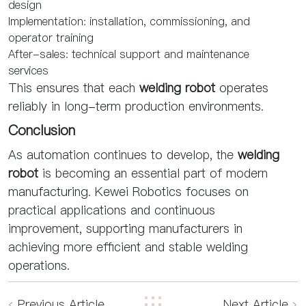
design
Implementation: installation, commissioning, and
operator training
After-sales: technical support and maintenance
services
This ensures that each
welding robot
operates
reliably in long-term production environments.
Conclusion
As automation continues to develop, the
welding
robot
is becoming an essential part of modern
manufacturing. Kewei Robotics focuses on
practical applications and continuous
improvement, supporting manufacturers in
achieving more efficient and stable welding
operations.
Previous Article
Next Article