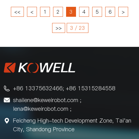
<<
<
1
2
3
4
5
6
>
>>
3 / 23
+86 13375632466; +86 15315284558

shailene@keweirobot.com
;

lena@keweirobot.com
;
Feicheng High-tech Development Zone, Tai'an

City, Shandong Province