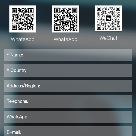
WeChat
WhatsApp
WhatsApp