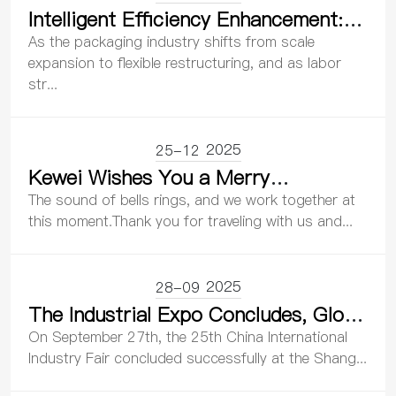
Intelligent Efficiency Enhancement:
Reshaping Back-End Productivity in
As the packaging industry shifts from scale
Packaging – Kewei Robotics
expansion to flexible restructuring, and as labor
str...
Showcases at the 32nd China
International Packaging Industry
Exhibition
2025
25-12
Kewei Wishes You a Merry
Christmas!
The sound of bells rings, and we work together at
this moment.Thank you for traveling with us and...
2025
28-09
The Industrial Expo Concludes, Glory
Blooms | Kewei Robotics Creates
On September 27th, the 25th China International
Glory with Innovation and Embarks
Industry Fair concluded successfully at the Shang...
on a New Journey with the Power of