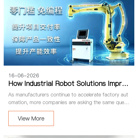
16-06-2026
How Industrial Robot Solutions Improv
e Production Efficiency: The Real Valu
As manufacturers continue to accelerate factory aut
e of Factory Automation
omation, more companies are asking the same questi
on: What real value can industrial robot solutions bri
ng to a production line? For many system ...
View More