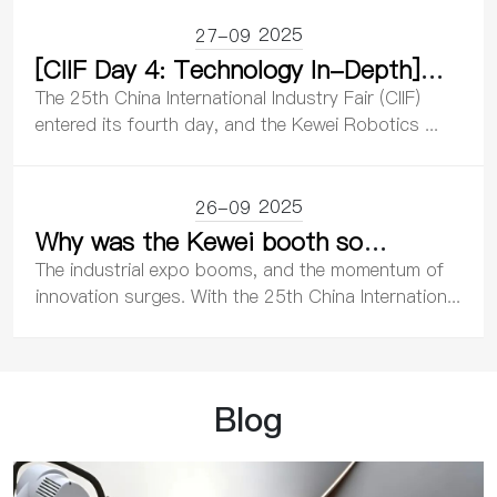
Ecosystem
2025
27-09
[CIIF Day 4: Technology In-Depth]
Kewei Robotics Drives Intelligent
The 25th China International Industry Fair (CIIF)
Manufacturing with Innovation,
entered its fourth day, and the Kewei Robotics ...
Leading the Wave of Industrial
Transformation
2025
26-09
Why was the Kewei booth so
packed? An in-depth analysis of its
The industrial expo booms, and the momentum of
core technological breakthroughs
innovation surges. With the 25th China Internation...
and industrial value.
Blog