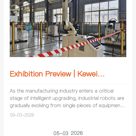
Exhibition Preview | Kewei
Robotics will be showcasing its
As the manufacturing industry enters a critical
stage of intelligent upgrading, industrial robots are
products at the 2026 Chengdu
gradually evolving from single pieces of equipment
International Industry Fair
into crucial supports for modern manufacturi...
09-03-2026
2026
05-03