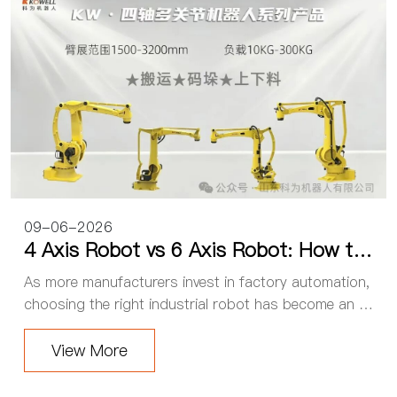
09-06-2026
4 Axis Robot vs 6 Axis Robot: How to
Choose the Right Industrial Robot for
As more manufacturers invest in factory automation,
Your Factory
choosing the right industrial robot has become an im
portant decision. One of the most common question
s is: Should you choose a 4 axis robot or a ...
View More