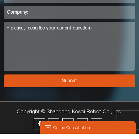
Copyright © Shandong Kewei Robot Co., Ltd.





Online Consultation
© 2024 KEWEI