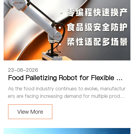
23-06-2026
Food Palletizing Robot for Flexible Pr
oduction: Kewei Collaborative Palletizi
As the food industry continues to evolve, manufactur
ng Workstation Powers Food Factory
ers are facing increasing demand for multiple produc
Automation
t varieties and smaller production batches. Frequent
product changeovers and flexible product...
View More