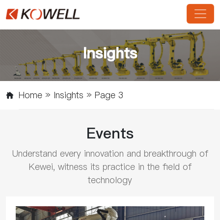
Insights
Home
»
Insights
»
Page 3
Events
Understand every innovation and breakthrough of
Kewei, witness its practice in the field of
technology